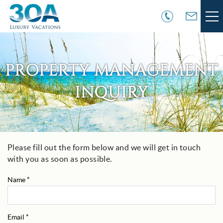
Skip to main content
VACATION RENTALS
PROPERTY MANAGEMENT
30A COMMUNITIES
INQUIRY
AREA GUIDE
GUEST SERVICES
Please fill out the form below and we will get in touch
You are here
with you as soon as possible.
OWNER SERVICES
Name
*
ABOUT US
Email
*