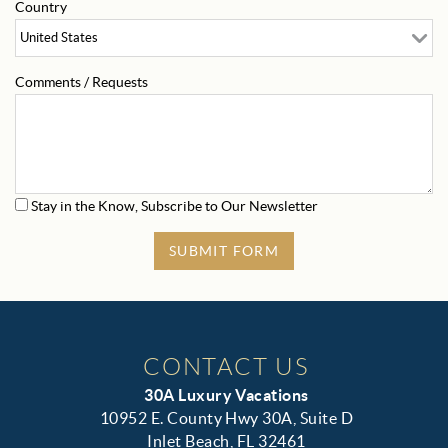
Country
Comments / Requests
Stay in the Know, Subscribe to Our Newsletter
SUBMIT FORM
CONTACT US
30A Luxury Vacations
10952 E. County Hwy 30A, Suite D
Inlet Beach, FL 32461