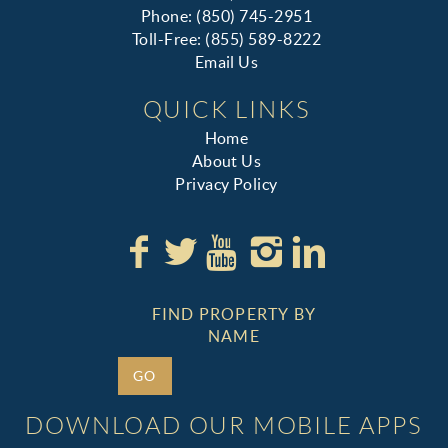
Phone: (850) 745-2951
Toll-Free: (855) 589-8222
Email Us
QUICK LINKS
Home
About Us
Privacy Policy
FIND PROPERTY BY
NAME
GO
DOWNLOAD OUR MOBILE APPS