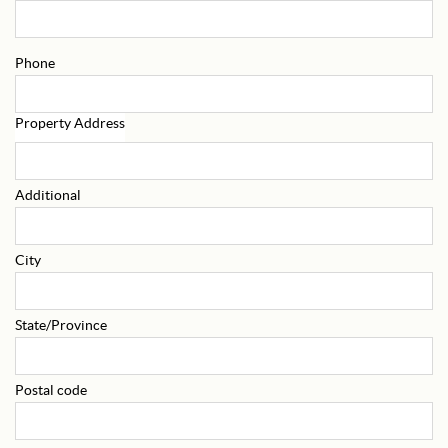
Phone
Property Address
Additional
City
State/Province
Postal code