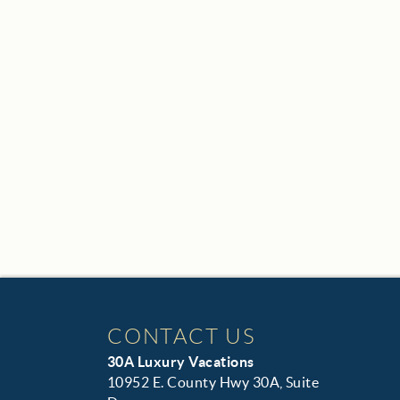
CONTACT US
30A Luxury Vacations
10952 E. County Hwy 30A, Suite