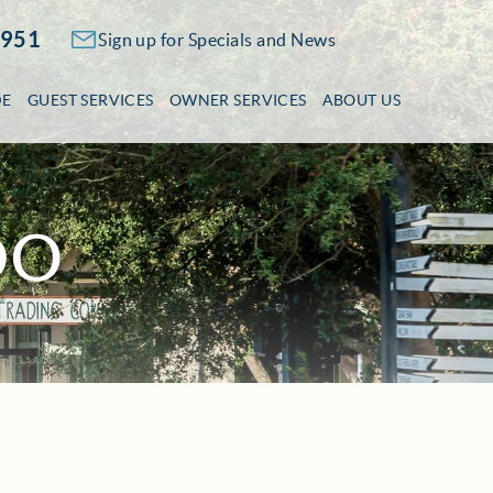
2951
Sign up for Specials and News
DE
GUEST SERVICES
OWNER SERVICES
ABOUT US
DO