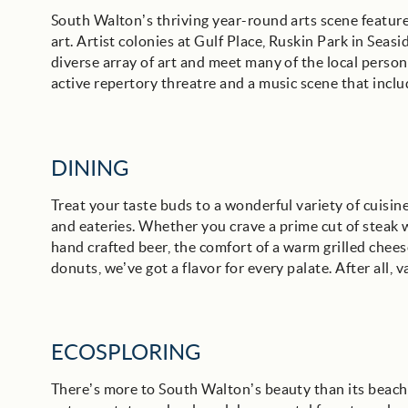
South Walton’s thriving year-round arts scene features
art. Artist colonies at Gulf Place, Ruskin Park in Seas
diverse array of art and meet many of the local persona
active repertory threatre and a music scene that inclu
DINING
Treat your taste buds to a wonderful variety of cuisi
and eateries. Whether you crave a prime cut of steak w
hand crafted beer, the comfort of a warm grilled chees
donuts, we’ve got a flavor for every palate. After all, v
ECOSPLORING
There’s more to South Walton’s beauty than its beaches