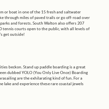
 or boat in one of the 15 fresh and saltwater
ke through miles of paved trails or go off-road over
e parks and forests. South Walton also offers 207
tennis courts open to the public, with all levels of
’s get outside!
ties beckon. Stand up paddle boarding is a great
s been dubbed YOLO (You Only Live Once) Boarding
arasailing are the exhilarating kind of fun. For a
une lake and experience these rare coastal jewels