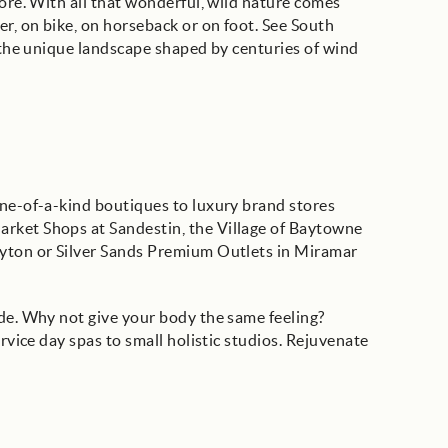
more. With all that wonderful, wild nature comes
er, on bike, on horseback or on foot. See South
t the unique landscape shaped by centuries of wind
one-of-a-kind boutiques to luxury brand stores
arket Shops at Sandestin, the Village of Baytowne
ayton or Silver Sands Premium Outlets in Miramar
ode. Why not give your body the same feeling?
ervice day spas to small holistic studios. Rejuvenate