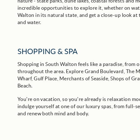
nature - state parks, dune lakes, coastal forests and 
incredible opportunities to explore it, whether on wat
Walton in its natural state, and get a close-up look a
and water.
SHOPPING & SPA
Shopping in South Walton feels like a paradise, from 
throughout the area. Explore Grand Boulevard, The M
Wharf, Gulf Place, Merchants of Seaside, Shops of Gr
Beach.
You’re on vacation, so you’re already is relaxation m
indulge yourself at one of our luxury spas, from full-s
and renew both mind and body.