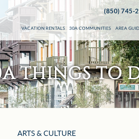
(850) 745-
VACATION RENTALS
30A COMMUNITIES
AREA GUI
0A THINGS TO 
ARTS & CULTURE