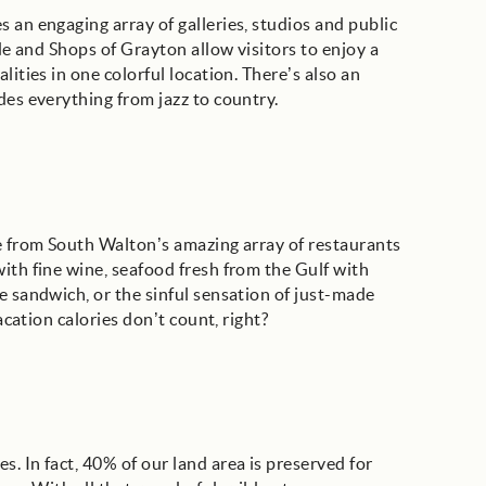
 an engaging array of galleries, studios and public
ide and Shops of Grayton allow visitors to enjoy a
lities in one colorful location. There’s also an
des everything from jazz to country.
ne from South Walton’s amazing array of restaurants
ith fine wine, seafood fresh from the Gulf with
e sandwich, or the sinful sensation of just-made
acation calories don’t count, right?
. In fact, 40% of our land area is preserved for