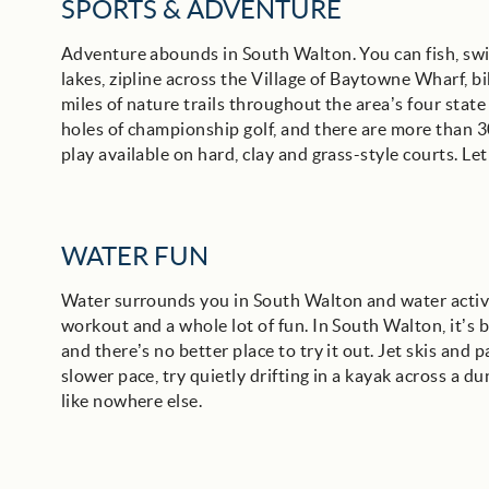
SPORTS & ADVENTURE
Adventure abounds in South Walton. You can fish, swim
lakes, zipline across the Village of Baytowne Wharf, bi
miles of nature trails throughout the area’s four stat
holes of championship golf, and there are more than 30 
play available on hard, clay and grass-style courts. Let
WATER FUN
Water surrounds you in South Walton and water activi
workout and a whole lot of fun. In South Walton, it’
and there’s no better place to try it out. Jet skis and p
slower pace, try quietly drifting in a kayak across a d
like nowhere else.