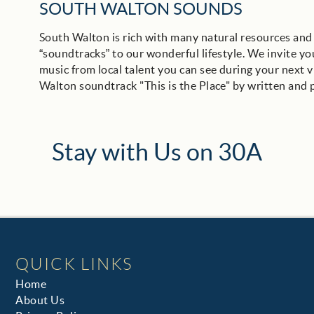
SOUTH WALTON SOUNDS
South Walton is rich with many natural resources and 
“soundtracks” to our wonderful lifestyle. We invite you
music from local talent you can see during your next v
Walton soundtrack "This is the Place" by written and
Stay with Us on 30A
QUICK LINKS
Home
About Us