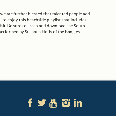
we are further blessed that talented people add
 to enjoy this beachside playlist that includes
isit. Be sure to listen and download the South
 performed by Susanna Hoffs of the Bangles.