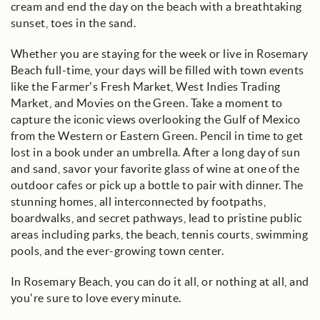
cream and end the day on the beach with a breathtaking
sunset, toes in the sand.
Whether you are staying for the week or live in Rosemary
Beach full-time, your days will be filled with town events
like the Farmer’s Fresh Market, West Indies Trading
Market, and Movies on the Green. Take a moment to
capture the iconic views overlooking the Gulf of Mexico
from the Western or Eastern Green. Pencil in time to get
lost in a book under an umbrella. After a long day of sun
and sand, savor your favorite glass of wine at one of the
outdoor cafes or pick up a bottle to pair with dinner. The
stunning homes, all interconnected by footpaths,
boardwalks, and secret pathways, lead to pristine public
areas including parks, the beach, tennis courts, swimming
pools, and the ever-growing town center.
In Rosemary Beach, you can do it all, or nothing at all, and
you're sure to love every minute.