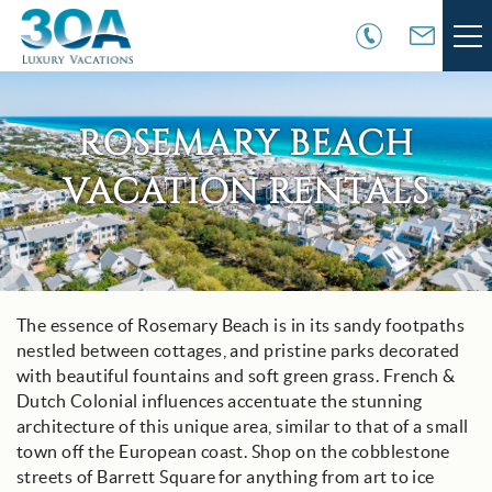
Skip to main content
VACATION RENTALS
ROSEMARY BEACH
30A COMMUNITIES
VACATION RENTALS
AREA GUIDE
GUEST SERVICES
You are here
The essence of Rosemary Beach is in its sandy footpaths
nestled between cottages, and pristine parks decorated
OWNER SERVICES
with beautiful fountains and soft green grass. French &
Dutch Colonial influences accentuate the stunning
ABOUT US
architecture of this unique area, similar to that of a small
town off the European coast. Shop on the cobblestone
streets of Barrett Square for anything from art to ice