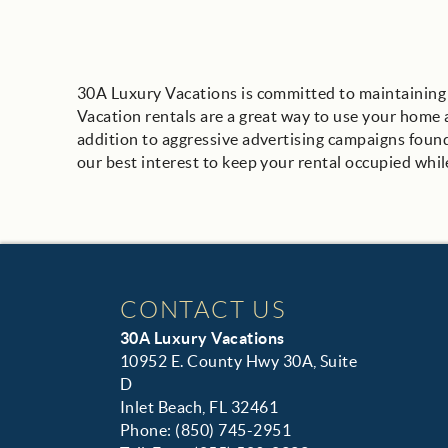
30A Luxury Vacations is committed to maintaining y
Vacation rentals are a great way to use your home as
addition to aggressive advertising campaigns found i
our best interest to keep your rental occupied whil
CONTACT US
30A Luxury Vacations
10952 E. County Hwy 30A, Suite
D
Inlet Beach, FL 32461
Phone: (850) 745-2951