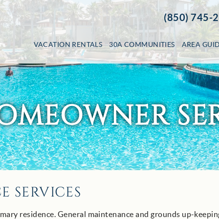
(850) 745-
VACATION RENTALS
30A COMMUNITIES
AREA GUI
HOMEOWNER SER
 SERVICES
imary residence. General maintenance and grounds up-keeping