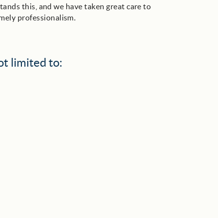
tands this, and we have taken great care to
mely professionalism.
t limited to: