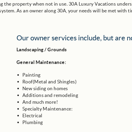
ting the property when not in use. 30A Luxury Vacations unders
stem. As an owner along 30A, your needs will be met with ti
Our owner services include, but are no
Landscaping / Grounds
General Maintenance:
Painting
Roof(Metal and Shingles)
New siding on homes
Additions and remodeling
And much more!
Specialty Maintenance:
Electrical
Plumbing