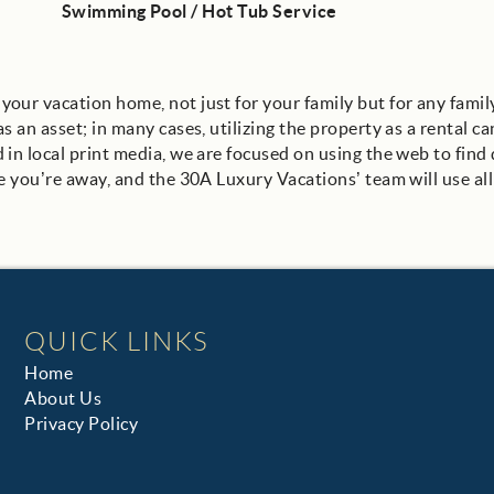
Swimming Pool / Hot Tub Service
our vacation home, not just for your family but for any fami
 an asset; in many cases, utilizing the property as a rental ca
n local print media, we are focused on using the web to find q
e you’re away, and the 30A Luxury Vacations’ team will use all 
QUICK LINKS
Home
About Us
Privacy Policy