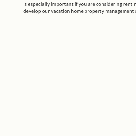
is especially important if you are considering ren
develop our vacation home property management sy