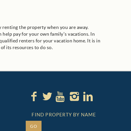
ly renting the property when you are away.
n help pay for your own family’s vacations. In
ualified renters for your vacation home. It is in
of its resources to do so.
FIND PROPERTY BY NAME
GO