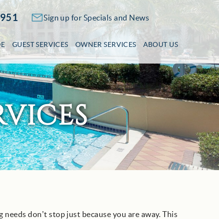
2951
Sign up for Specials and News
DE
GUEST SERVICES
OWNER SERVICES
ABOUT US
VICES
 needs don’t stop just because you are away. This