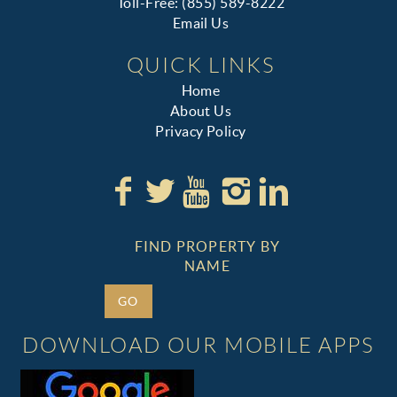
Toll-Free: (855) 589-8222
Email Us
QUICK LINKS
Home
About Us
Privacy Policy
FIND PROPERTY BY
NAME
GO
DOWNLOAD OUR MOBILE APPS