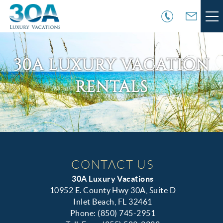
Skip to main content
VACATION RENTALS
30A LUXURY VACATION
30A COMMUNITIES
RENTALS
AREA GUIDE
GUEST SERVICES
You are here
OWNER SERVICES
CONTACT US
30A Luxury Vacations
ABOUT US
10952 E. County Hwy 30A, Suite D
Inlet Beach, FL 32461
Phone: (850) 745-2951