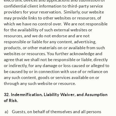
electronic devices and applications and submission of
confidential client information to third-party service
providers for your reservation. Similarly, our website
may provide links to other websites or resources, of
which we have no control over. We are not responsible
for the availability of such external websites or
resources, and we do not endorse and are not
responsible or liable for any content, advertising,
products, or other materials on or available from such
websites or resources. You further acknowledge and
agree that we shall not be responsible or liable, directly
or indirectly, for any damage or loss caused or alleged to
be caused by or in connection with use of or reliance on
any such content, goods or services available on or
through any such website or resource.
32.
Indemnification, Liability Waiver, and Assumption
of Risk
.
a) Guests, on behalf of themselves and all persons