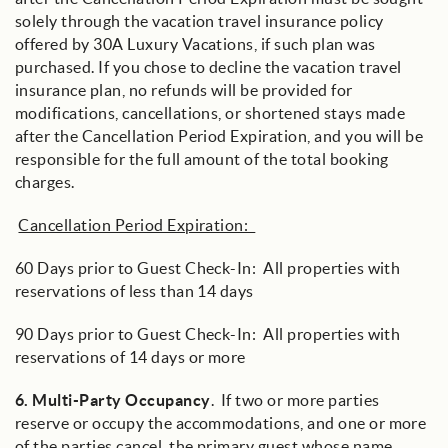
solely through the vacation travel insurance policy
offered by 30A Luxury Vacations, if such plan was
purchased. If you chose to decline the vacation travel
insurance plan, no refunds will be provided for
modifications, cancellations, or shortened stays made
after the Cancellation Period Expiration, and you will be
responsible for the full amount of the total booking
charges.
Cancellation Period Expiration:
60 Days prior to Guest Check-In: All properties with
reservations of less than 14 days
90 Days prior to Guest Check-In: All properties with
reservations of 14 days or more
6.
Multi-Party Occupancy
. If two or more parties
reserve or occupy the accommodations, and one or more
of the parties cancel, the primary guest whose name