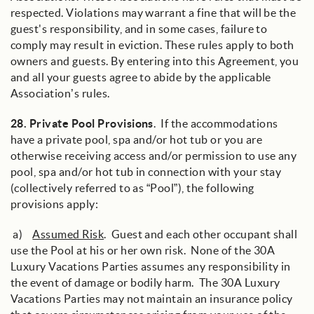
respected. Violations may warrant a fine that will be the
guest's responsibility, and in some cases, failure to
comply may result in eviction. These rules apply to both
owners and guests. By entering into this Agreement, you
and all your guests agree to abide by the applicable
Association’s rules.
28.
Private Pool Provisions
. If the accommodations
have a private pool, spa and/or hot tub or you are
otherwise receiving access and/or permission to use any
pool, spa and/or hot tub in connection with your stay
(collectively referred to as “Pool”), the following
provisions apply:
a)
Assumed Risk
. Guest and each other occupant shall
use the Pool at his or her own risk. None of the 30A
Luxury Vacations Parties assumes any responsibility in
the event of damage or bodily harm. The 30A Luxury
Vacations Parties may not maintain an insurance policy