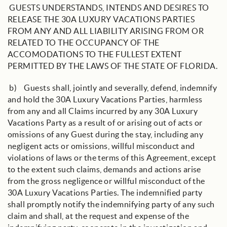
GUESTS UNDERSTANDS, INTENDS AND DESIRES TO
RELEASE THE 30A LUXURY VACATIONS PARTIES
FROM ANY AND ALL LIABILITY ARISING FROM OR
RELATED TO THE OCCUPANCY OF THE
ACCOMODATIONS TO THE FULLEST EXTENT
PERMITTED BY THE LAWS OF THE STATE OF FLORIDA.
b) Guests shall, jointly and severally, defend, indemnify
and hold the 30A Luxury Vacations Parties, harmless
from any and all Claims incurred by any 30A Luxury
Vacations Party as a result of or arising out of acts or
omissions of any Guest during the stay, including any
negligent acts or omissions, willful misconduct and
violations of laws or the terms of this Agreement, except
to the extent such claims, demands and actions arise
from the gross negligence or willful misconduct of the
30A Luxury Vacations Parties. The indemnified party
shall promptly notify the indemnifying party of any such
claim and shall, at the request and expense of the