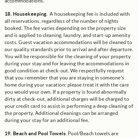
accommodations.
18.
Housekeeping
. A housekeeping fee is included with
all reservations, regardless of the number of nights
booked. The fee varies depending on the property size
and is applied to cleaning, laundry, and start-up amenity
costs. Guest vacation accommodations will be cleaned to
our quality standards prior to arrival and after departure.
You will be responsible for the cleaning of your property
during your stay and for leaving the accommodations in
good condition at check-out. We respectfully request
that you remember that you are staying in someone’s
home during your vacation; please treat it with the care
you would your own. If a property is found abnormally
dirty at check-out, additional charges will be charged to
your credit card to assist in performing a deep cleaning of
the property. Additional cleanings can be arranged
during your stay for an additional fee.
19.
Beach and Pool Towels
. Pool/Beach towels are