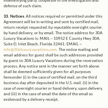
indemnifying party, cooperate in the investigation and
defense of such claim.
33.
Notices
. All notices required or permitted under this
Agreement will be in writing and sent by certified mail,
return receipt requested, by reputable oversight courier,
by hand delivery, or by email. The notice address for 30A
Luxury Vacations is: MAIL – 10952 E County Hwy 30A,
Suite D, Inlet Beach, Florida 32461; EMAIL –
info@30aluxuryvacations.com.
The notice mailing and
email address for guest shall be such addresses provided
by guest to 30A Luxury Vacations during the reservation
process. Any notice sent in the manner set forth above
shall be deemed sufficiently given for all purposes
hereunder (i) in the case of certified mail, on the third
business day after deposited in the U.S. mail, (ii) in the
case of overnight courier or hand delivery, upon delivery,
and (iii) in the case of email the date of the email as
evidenced by a delivery receipt.