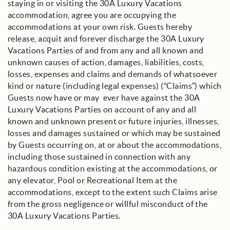
staying in or visiting the 30A Luxury Vacations
accommodation, agree you are occupying the
accommodations at your own risk. Guests hereby
release, acquit and forever discharge the 30A Luxury
Vacations Parties of and from any and all known and
unknown causes of action, damages, liabilities, costs,
losses, expenses and claims and demands of whatsoever
kind or nature (including legal expenses) (“Claims”) which
Guests now have or may ever have against the 30A
Luxury Vacations Parties on account of any and all
known and unknown present or future injuries, illnesses,
losses and damages sustained or which may be sustained
by Guests occurring on, at or about the accommodations,
including those sustained in connection with any
hazardous condition existing at the accommodations, or
any elevator, Pool or Recreational Item at the
accommodations, except to the extent such Claims arise
from the gross negligence or willful misconduct of the
30A Luxury Vacations Parties.