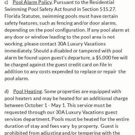
c)
Pool Alarm Policy
. Pursuant to the Residential
Swimming Pool Safety Act found in Section 515.27,
Florida Statutes, swimming pools must have certain
safety features, such as fencing and/or door alarms,
depending on the pool configuration. If any pool alarm at
any door or window leading to the pool area is not
working, please contact 30A Luxury Vacations
immediately. Should a disabled or tampered with pool
alarm be found upon guest’s departure, a $5,000 fee will
be charged against the guest credit card on file in
addition to any costs expended to replace or repair the
pool alarm.
d)
Pool Heating
. Some properties are equipped with
pool heaters and may be heated for an additional charge
between October 1 - May 1. This service must be
requested through our 30A Luxury Vacations guest
services department. Pools must be heated for the entire
duration of stay and fees vary by property. Guest is
prohibited from adjusting and/or tempering with the