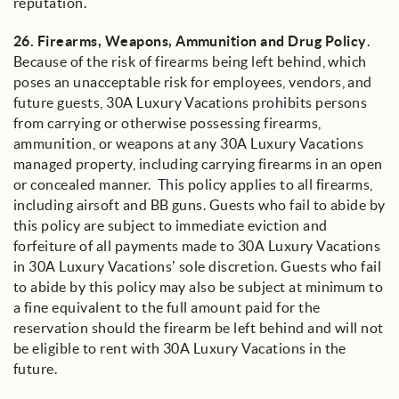
reputation.
26.
Firearms, Weapons, Ammunition and Drug Policy
.
Because of the risk of firearms being left behind, which
poses an unacceptable risk for employees, vendors, and
future guests, 30A Luxury Vacations prohibits persons
from carrying or otherwise possessing firearms,
ammunition, or weapons at any 30A Luxury Vacations
managed property, including carrying firearms in an open
or concealed manner. This policy applies to all firearms,
including airsoft and BB guns. Guests who fail to abide by
this policy are subject to immediate eviction and
forfeiture of all payments made to 30A Luxury Vacations
in 30A Luxury Vacations’ sole discretion. Guests who fail
to abide by this policy may also be subject at minimum to
a fine equivalent to the full amount paid for the
reservation should the firearm be left behind and will not
be eligible to rent with 30A Luxury Vacations in the
future.