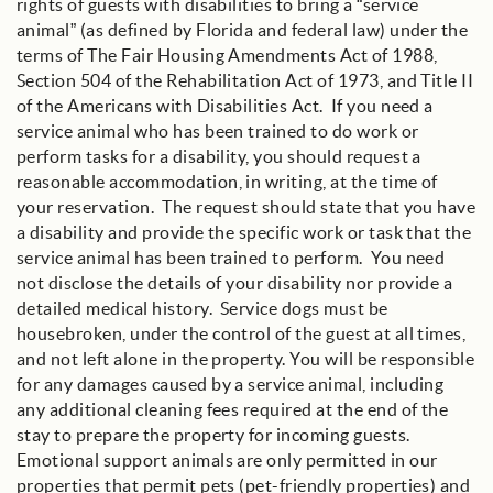
rights of guests with disabilities to bring a “service
animal” (as defined by Florida and federal law) under the
terms of The Fair Housing Amendments Act of 1988,
Section 504 of the Rehabilitation Act of 1973, and Title II
of the Americans with Disabilities Act. If you need a
service animal who has been trained to do work or
perform tasks for a disability, you should request a
reasonable accommodation, in writing, at the time of
your reservation. The request should state that you have
a disability and provide the specific work or task that the
service animal has been trained to perform. You need
not disclose the details of your disability nor provide a
detailed medical history. Service dogs must be
housebroken, under the control of the guest at all times,
and not left alone in the property. You will be responsible
for any damages caused by a service animal, including
any additional cleaning fees required at the end of the
stay to prepare the property for incoming guests.
Emotional support animals are only permitted in our
properties that permit pets (pet-friendly properties) and