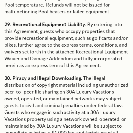
Pool temperature. Refunds will not be issued for
malfunctioning Pool heaters or failed equipment.
29.
Recreational Equipment Liability
. By entering into
this Agreement, guests who occupy properties that
provide recreational equipment, such as golf carts and/or
bikes, further agree to the express terms, conditions, and
waivers set forth in the attached Recreational Equipment
Waiver and Damage Addendum and fully incorporated
herein as an express term of this Agreement.
30.
Piracy and Illegal Downloading
. The illegal
distribution of copyright material including unauthorized
peer-to- peer file sharing on 30A Luxury Vacations
owned, operated, or maintained networks may subject
guests to civil and criminal penalties under federal law.
Guests who engage in such activity at a 30A Luxury
Vacations property using a network owned, operated, or
maintained by 30A Luxury Vacations will be subject to
immediate eviction, a $1,000 fee, and forfeiture of all