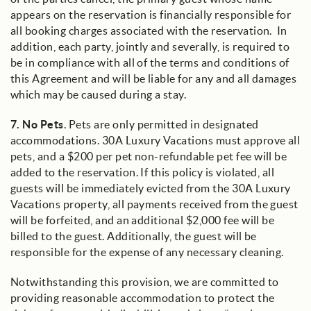
appears on the reservation is financially responsible for
all booking charges associated with the reservation. In
addition, each party, jointly and severally, is required to
be in compliance with all of the terms and conditions of
this Agreement and will be liable for any and all damages
which may be caused during a stay.
7.
No Pets
. Pets are only permitted in designated
accommodations. 30A Luxury Vacations must approve all
pets, and a $200 per pet non-refundable pet fee will be
added to the reservation. If this policy is violated, all
guests will be immediately evicted from the 30A Luxury
Vacations property, all payments received from the guest
will be forfeited, and an additional $2,000 fee will be
billed to the guest. Additionally, the guest will be
responsible for the expense of any necessary cleaning.
Notwithstanding this provision, we are committed to
providing reasonable accommodation to protect the