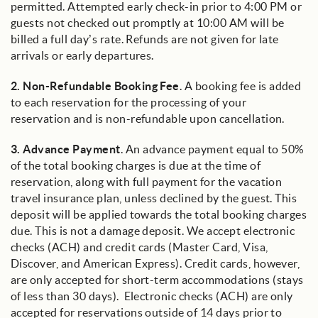
permitted. Attempted early check-in prior to 4:00 PM or
guests not checked out promptly at 10:00 AM will be
billed a full day’s rate. Refunds are not given for late
arrivals or early departures.
2.
Non-Refundable Booking Fee
. A booking fee is added
to each reservation for the processing of your
reservation and is non-refundable upon cancellation.
3.
Advance Payment
. An advance payment equal to 50%
of the total booking charges is due at the time of
reservation, along with full payment for the vacation
travel insurance plan, unless declined by the guest. This
deposit will be applied towards the total booking charges
due. This is not a damage deposit. We accept electronic
checks (ACH) and credit cards (Master Card, Visa,
Discover, and American Express). Credit cards, however,
are only accepted for short-term accommodations (stays
of less than 30 days). Electronic checks (ACH) are only
accepted for reservations outside of 14 days prior to