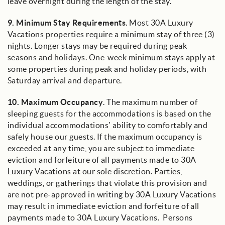
leave overnight during the length of the stay.
9.
Minimum Stay Requirements
. Most 30A Luxury
Vacations properties require a minimum stay of three (3)
nights. Longer stays may be required during peak
seasons and holidays. One-week minimum stays apply at
some properties during peak and holiday periods, with
Saturday arrival and departure.
10.
Maximum Occupancy
. The maximum number of
sleeping guests for the accommodations is based on the
individual accommodations’ ability to comfortably and
safely house our guests. If the maximum occupancy is
exceeded at any time, you are subject to immediate
eviction and forfeiture of all payments made to 30A
Luxury Vacations at our sole discretion. Parties,
weddings, or gatherings that violate this provision and
are not pre-approved in writing by 30A Luxury Vacations
may result in immediate eviction and forfeiture of all
payments made to 30A Luxury Vacations. Persons