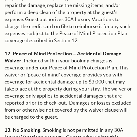
repair the damage, replace the missing items, and/or
perform a deep clean of the property at the guest’s
expense. Guest authorizes 30A Luxury Vacations to
charge the credit card on file to reimburse it for any such
expenses, subject to the Peace of Mind Protection Plan
coverage described in Section 12.
12.
Peace of Mind Protection – Accidental Damage
Waiver
. Included within your booking charges is
coverage under our Peace of Mind Protection Plan. This
waiver or 'peace of mind' coverage provides you with
coverage for accidental damage up to $3,000 that may
take place at the property during your stay. The waiver or
coverage only applies to accidental damages that are
reported prior to check-out. Damages or losses excluded
from or otherwise not covered by the waiver clause will
be charged to the guest.
13.
No Smoking
. Smoking is not permitted in any 30A