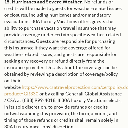
15.
Hurricanes and Severe Weather
. No refunds or
credits will be made to guests for weather-related issues
or closures, including hurricanes and/or mandatory
evacuations. 30A Luxury Vacations offers guests the
ability to purchase vacation travel insurance that may
provide coverage under certain specific weather-related
circumstances. Guests are responsible for purchasing
this insurance if they want the coverage offered for
weather-related issues, and guests are responsible for
seeking any recovery or refund directly from the
insurance provider. Details about the coverage can be
obtained by reviewing a description of coverage/policy
on their
website
https://www.csatravelprotection.com/certpolicy.d
product=GR330
or by calling Generali Global Assistance
/ CSA at (888) 999-4018. If 30A Luxury Vacations elects,
in its sole discretion, to provide refunds or credits
notwithstanding this provision, the form, amount, and
timing of those refunds or credits shall remain solely in
30A Luxury Vacations’ discretion.