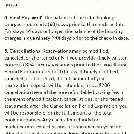
arrival.
4.
Final Payment
. The balance of the total booking
charges is due sixty (60) days prior to the check-in date.
For stays 14 days or longer, the balance of the booking
charges is due ninety (90) days prior to the check-in date.
5.
Cancellations
. Reservations may be modified,
canceled, or shortened only if you provide timely written
notice to 30A Luxury Vacations prior to the Cancellation
Period Expiration set forth below. If timely modified,
canceled, or shortened, the full amount of your
reservation deposit will be refunded, less a $200
cancellation fee and the non-refundable booking fee. In
the event of modifications, cancellations, or shortened
stays made after the Cancellation Period Expiration, you
will be responsible for the full amount of the total
booking charges. Any claims for refunds for
modifications, cancellations, or shortened stays made
after the Cancellation Period Expiration must be sought