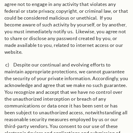
agree not to engage in any activity that violates any
federal or state privacy, copyright, or criminal law, or that
could be considered malicious or unethical. If you
become aware of such activity by yourself, or by another,
you must immediately notify us. Likewise, you agree not
to share or disclose any password created by you, or
made available to you, related to internet access or our
website.
c) Despite our continual and evolving efforts to
maintain appropriate protections, we cannot guarantee
the security of your private information. Accordingly, you
acknowledge and agree that we make no such guarantee.
You recognize and accept that we have no control over
the unauthorized interception or breach of any
communications or data once it has been sent or has
been subject to unauthorized access, notwithstanding all
reasonable security measures employed by us or our
third-party vendors. You consent to our use of these