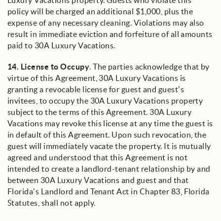
Luxury Vacations property. Guests who violate this
policy will be charged an additional $1,000, plus the
expense of any necessary cleaning. Violations may also
result in immediate eviction and forfeiture of all amounts
paid to 30A Luxury Vacations.
14.
License to Occupy
. The parties acknowledge that by
virtue of this Agreement, 30A Luxury Vacations is
granting a revocable license for guest and guest’s
invitees, to occupy the 30A Luxury Vacations property
subject to the terms of this Agreement. 30A Luxury
Vacations may revoke this license at any time the guest is
in default of this Agreement. Upon such revocation, the
guest will immediately vacate the property. It is mutually
agreed and understood that this Agreement is not
intended to create a landlord-tenant relationship by and
between 30A Luxury Vacations and guest and that
Florida’s Landlord and Tenant Act in Chapter 83, Florida
Statutes, shall not apply.