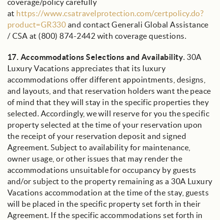
coverage/policy carefully
at
https://www.csatravelprotection.com/certpolicy.do?
product=GR330
and contact Generali Global Assistance
/ CSA at (800) 874-2442 with coverage questions.
17.
Accommodations Selections and Availability
. 30A
Luxury Vacations appreciates that its luxury
accommodations offer different appointments, designs,
and layouts, and that reservation holders want the peace
of mind that they will stay in the specific properties they
selected. Accordingly, we will reserve for you the specific
property selected at the time of your reservation upon
the receipt of your reservation deposit and signed
Agreement. Subject to availability for maintenance,
owner usage, or other issues that may render the
accommodations unsuitable for occupancy by guests
and/or subject to the property remaining as a 30A Luxury
Vacations accommodation at the time of the stay, guests
will be placed in the specific property set forth in their
Agreement. If the specific accommodations set forth in