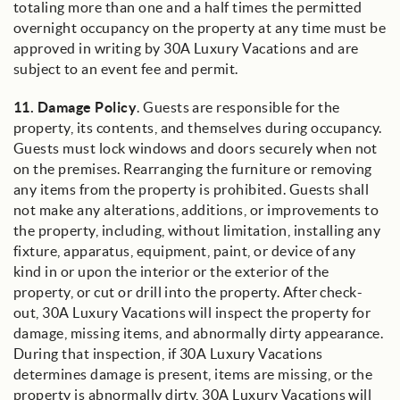
totaling more than one and a half times the permitted
overnight occupancy on the property at any time must be
approved in writing by 30A Luxury Vacations and are
subject to an event fee and permit.
11.
Damage Policy
. Guests are responsible for the
property, its contents, and themselves during occupancy.
Guests must lock windows and doors securely when not
on the premises. Rearranging the furniture or removing
any items from the property is prohibited. Guests shall
not make any alterations, additions, or improvements to
the property, including, without limitation, installing any
fixture, apparatus, equipment, paint, or device of any
kind in or upon the interior or the exterior of the
property, or cut or drill into the property. After check-
out, 30A Luxury Vacations will inspect the property for
damage, missing items, and abnormally dirty appearance.
During that inspection, if 30A Luxury Vacations
determines damage is present, items are missing, or the
property is abnormally dirty, 30A Luxury Vacations will