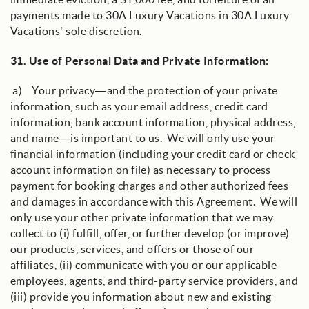
payments made to 30A Luxury Vacations in 30A Luxury
Vacations’ sole discretion.
31.
Use of Personal Data and Private Information
:
a) Your privacy—and the protection of your private
information, such as your email address, credit card
information, bank account information, physical address,
and name—is important to us. We will only use your
financial information (including your credit card or check
account information on file) as necessary to process
payment for booking charges and other authorized fees
and damages in accordance with this Agreement. We will
only use your other private information that we may
collect to (i) fulfill, offer, or further develop (or improve)
our products, services, and offers or those of our
affiliates, (ii) communicate with you or our applicable
employees, agents, and third-party service providers, and
(iii) provide you information about new and existing