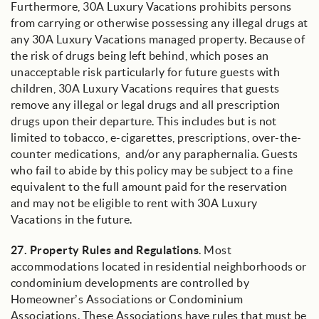
Furthermore, 30A Luxury Vacations prohibits persons
from carrying or otherwise possessing any illegal drugs at
any 30A Luxury Vacations managed property. Because of
the risk of drugs being left behind, which poses an
unacceptable risk particularly for future guests with
children, 30A Luxury Vacations requires that guests
remove any illegal or legal drugs and all prescription
drugs upon their departure. This includes but is not
limited to tobacco, e-cigarettes, prescriptions, over-the-
counter medications, and/or any paraphernalia. Guests
who fail to abide by this policy may be subject to a fine
equivalent to the full amount paid for the reservation
and may not be eligible to rent with 30A Luxury
Vacations in the future.
27.
Property Rules and Regulations
. Most
accommodations located in residential neighborhoods or
condominium developments are controlled by
Homeowner’s Associations or Condominium
Associations. These Associations have rules that must be