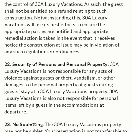
the control of 30A Luxury Vacations. As such, the guest
shall not be entitled to a refund relating to such
construction. Notwithstanding this, 30A Luxury
Vacations will use its best efforts to ensure the
appropriate parties are notified and appropriate
remedial action is taken in the event that it receives
notice the construction at issue may be in violation of
any such regulations or ordinances.
22.
Security of Persons and Personal Property
. 30A
Luxury Vacations is not responsible for any acts of
violence against guests or theft, vandalism, or other
damages to the personal property of guests during
guests’ stay at a 30A Luxury Vacations property. 30A
Luxury Vacations is also not responsible for personal
items left by a guest in the accommodations at
departure.
23.
No Subletting
. The 30A Luxury Vacations property
may not be sublet. Your reservation is not transferable to