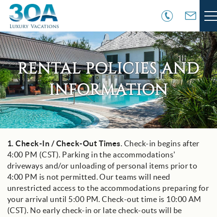
Skip to main content
VACATION RENTALS
RENTAL POLICIES AND
30A COMMUNITIES
INFORMATION
AREA GUIDE
GUEST SERVICES
1.
Check-In / Check-Out Times
. Check-in begins after
You are here
4:00 PM (CST). Parking in the accommodations’
OWNER SERVICES
driveways and/or unloading of personal items prior to
4:00 PM is not permitted. Our teams will need
ABOUT US
unrestricted access to the accommodations preparing for
your arrival until 5:00 PM. Check-out time is 10:00 AM
(CST). No early check-in or late check-outs will be