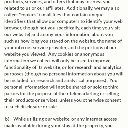
products, services, and offers that may interest you
related to us or our affiliates. Additionally, we may also
collect “cookies” (small files that contain unique
identifiers that allow our computers to identify your web
browser, though not you specifically, each time you visit
our website) and anonymous information about you,
such as how long you stayed on the website, the name of
your internet service provider, and the portions of our
website you viewed. Any cookies or anonymous
information we collect will only be used to improve
functionality of its website, or for research and analytical
purposes (though no personal information about you will
be included for research and analytical purposes). Your
personal information will not be shared or sold to third
parties for the purpose of their telemarketing or selling
their products or services, unless you otherwise consent
to such disclosure or sale.
b) While utilizing our website, or any internet access
made available during your stay at the property, you