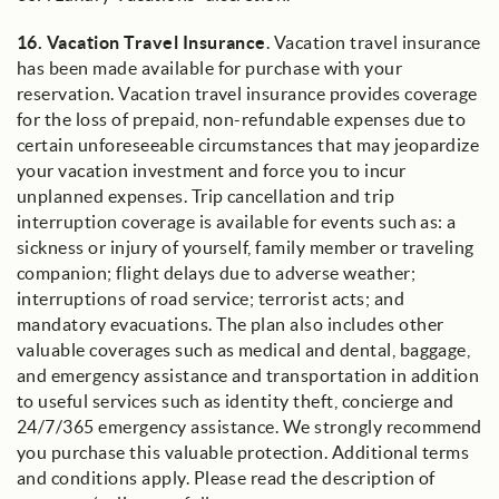
16.
Vacation Travel Insurance
. Vacation travel insurance
has been made available for purchase with your
reservation. Vacation travel insurance provides coverage
for the loss of prepaid, non-refundable expenses due to
certain unforeseeable circumstances that may jeopardize
your vacation investment and force you to incur
unplanned expenses. Trip cancellation and trip
interruption coverage is available for events such as: a
sickness or injury of yourself, family member or traveling
companion; flight delays due to adverse weather;
interruptions of road service; terrorist acts; and
mandatory evacuations. The plan also includes other
valuable coverages such as medical and dental, baggage,
and emergency assistance and transportation in addition
to useful services such as identity theft, concierge and
24/7/365 emergency assistance. We strongly recommend
you purchase this valuable protection. Additional terms
and conditions apply. Please read the description of