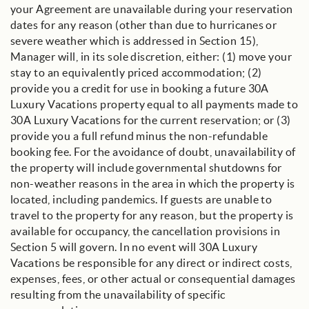
your Agreement are unavailable during your reservation
dates for any reason (other than due to hurricanes or
severe weather which is addressed in Section 15),
Manager will, in its sole discretion, either: (1) move your
stay to an equivalently priced accommodation; (2)
provide you a credit for use in booking a future 30A
Luxury Vacations property equal to all payments made to
30A Luxury Vacations for the current reservation; or (3)
provide you a full refund minus the non-refundable
booking fee. For the avoidance of doubt, unavailability of
the property will include governmental shutdowns for
non-weather reasons in the area in which the property is
located, including pandemics. If guests are unable to
travel to the property for any reason, but the property is
available for occupancy, the cancellation provisions in
Section 5 will govern. In no event will 30A Luxury
Vacations be responsible for any direct or indirect costs,
expenses, fees, or other actual or consequential damages
resulting from the unavailability of specific