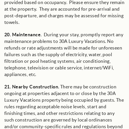
provided based on occupancy. Please ensure they remain
at the property. They are accounted for pre-arrival and
post-departure, and charges may be assessed for missing
towels.
20.
Maintenance
.
During your stay, promptly report any
maintenance problems to 30A Luxury Vacations. No
refunds or rate adjustments will be made for unforeseen
failures such as the supply of electricity, water, pool
filtration or pool heating systems, air conditioning,
telephone, television or cable service, internet/WiFi,
appliances, etc.
21.
Nearby Construction
. There may be construction
ongoing at properties adjacent to or close by the 30A
Luxury Vacations property being occupied by guests. The
rules regarding acceptable noise levels, start and
finishing times, and other restrictions relating to any
such construction are governed by local ordinances
and/or community-specific rules and regulations beyond