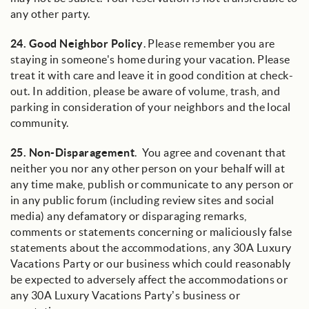
any other party.
24.
Good Neighbor Policy
. Please remember you are
staying in someone's home during your vacation. Please
treat it with care and leave it in good condition at check-
out. In addition, please be aware of volume, trash, and
parking in consideration of your neighbors and the local
community.
25.
Non-Disparagement
. You agree and covenant that
neither you nor any other person on your behalf will at
any time make, publish or communicate to any person or
in any public forum (including review sites and social
media) any defamatory or disparaging remarks,
comments or statements concerning or maliciously false
statements about the accommodations, any 30A Luxury
Vacations Party or our business which could reasonably
be expected to adversely affect the accommodations or
any 30A Luxury Vacations Party’s business or