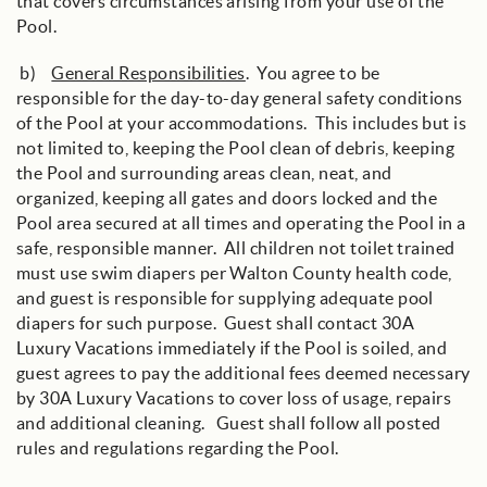
that covers circumstances arising from your use of the
Pool.
b)
General Responsibilities
. You agree to be
responsible for the day-to-day general safety conditions
of the Pool at your accommodations. This includes but is
not limited to, keeping the Pool clean of debris, keeping
the Pool and surrounding areas clean, neat, and
organized, keeping all gates and doors locked and the
Pool area secured at all times and operating the Pool in a
safe, responsible manner. All children not toilet trained
must use swim diapers per Walton County health code,
and guest is responsible for supplying adequate pool
diapers for such purpose. Guest shall contact 30A
Luxury Vacations immediately if the Pool is soiled, and
guest agrees to pay the additional fees deemed necessary
by 30A Luxury Vacations to cover loss of usage, repairs
and additional cleaning. Guest shall follow all posted
rules and regulations regarding the Pool.