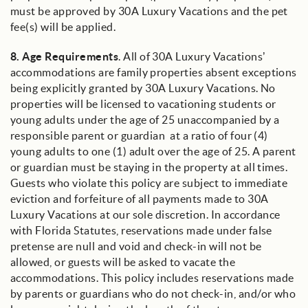
must be approved by 30A Luxury Vacations and the pet
fee(s) will be applied.
8.
Age Requirements
. All of 30A Luxury Vacations’
accommodations are family properties absent exceptions
being explicitly granted by 30A Luxury Vacations. No
properties will be licensed to vacationing students or
young adults under the age of 25 unaccompanied by a
responsible parent or guardian at a ratio of four (4)
young adults to one (1) adult over the age of 25. A parent
or guardian must be staying in the property at all times.
Guests who violate this policy are subject to immediate
eviction and forfeiture of all payments made to 30A
Luxury Vacations at our sole discretion. In accordance
with Florida Statutes, reservations made under false
pretense are null and void and check-in will not be
allowed, or guests will be asked to vacate the
accommodations. This policy includes reservations made
by parents or guardians who do not check-in, and/or who