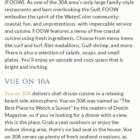
(FOOW).
As one of the 30A area’s only large family-style
restaurants and bars overlooking the Gulf, FOOW
embodies the spirit of the WaterColor
community:
coastal, fun, and unpretentious, with impeccable service
and cuisine.
FOOW features a menu of fine coastal
cuisine using fresh ingredients. Choose from menu items
like surf and turf, filet medallions, Gulf shrimp, and more.
There is also a selection of salads, soups, and small
plates. You'll enjoy an upscale and cozy space that is
bright and inviting.
VUE ON 30A
Vue on 30A
delivers chef-driven cuisine in a relaxing
beach side atmosphere. Vue on 30A was named as "The
Best Place to Watch a Sunset" by the readers of Destin
Magazine, so if you're looking for a dinner with a view,
this is the place. Grab a seat outdoors or enjoy the
indoor dining area, there's no bad seat in the house. Vue
on 30A serves up plenty of fresh seafood creations, as