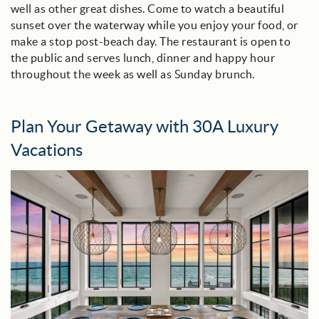
well as other great dishes. Come to watch a beautiful
sunset over the waterway while you enjoy your food, or
make a stop post-beach day.
The restaurant is open to
the public and serves lunch, dinner and happy hour
throughout the week as well as Sunday brunch.
Plan Your Getaway with 30A Luxury
Vacations
0751960229.jpeg