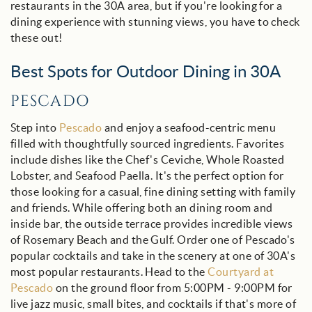
restaurants in the 30A area, but if you're looking for a
dining experience with stunning views, you have to check
these out!
Best Spots for Outdoor Dining in 30A
PESCADO
Step into
Pescado
and enjoy a seafood-centric menu
filled with thoughtfully sourced ingredients. Favorites
include dishes like the Chef's Ceviche, Whole Roasted
Lobster, and Seafood Paella. It's the perfect option for
those looking for a casual, fine dining setting with family
and friends. While offering both an dining room and
inside bar, the outside terrace provides incredible views
of Rosemary Beach and the Gulf. Order one of Pescado's
popular cocktails and take in the scenery at one of 30A's
most popular restaurants. Head to the
Courtyard at
Pescado
on the ground floor from 5:00PM - 9:00PM for
live jazz music, small bites, and cocktails if that's more of