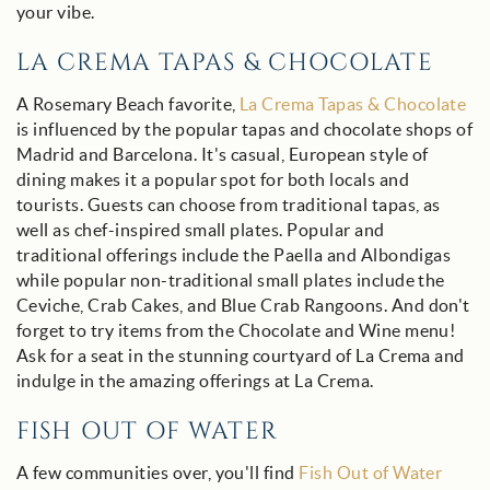
your vibe.
LA CREMA TAPAS & CHOCOLATE
A Rosemary Beach favorite,
La Crema Tapas & Chocolate
is influenced by the popular tapas and chocolate shops of
Madrid and Barcelona. It's casual, European style of
dining makes it a popular spot for both locals and
tourists. G
uests can choose from traditional tapas, as
well as chef-inspired small plates. Popular and
traditional offerings include the Paella and Albondigas
while popular non-traditional small plates include the
Ceviche, Crab Cakes, and Blue Crab Rangoons. And don't
forget to try items from the Chocolate and Wine menu!
Ask for a seat in the stunning courtyard of La Crema and
indulge in the amazing offerings at La Crema.
FISH OUT OF WATER
A few communities over, you'll find
Fish Out of Water