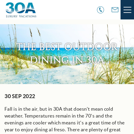
Skip to main content
VACATION RENTALS
THE BEST OUTDOOR
30A COMMUNITIES
DINING IN 30A
AREA GUIDE
GUEST SERVICES
You are here
30 SEP 2022
OWNER SERVICES
Fall is in the air, but in 30A that doesn't mean cold
ABOUT US
weather. Temperatures remain in the 70's and the
evenings are cooler which means it's a great time of the
year to enjoy dining al freso. There are plenty of great