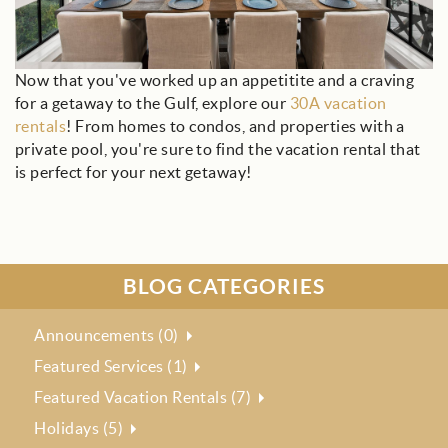
Now that you've worked up an appetitite and a craving
for a getaway to the Gulf, explore our
30A vacation
rentals
! From homes to condos, and properties with a
private pool, you're sure to find the vacation rental that
is perfect for your next getaway!
BLOG CATEGORIES
Announcements (0)
Featured Services (1)
Featured Vacation Rentals (7)
Holidays (5)