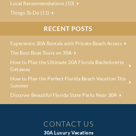
Local Recommendations (10)
Things To Do (11)
RECENT POSTS
Experience 30A Rentals with Private Beach Access
The Best Boat Tours on 30A
How to Plan the Ultimate 30A Florida Bachelorette
Getaway
How to Plan the Perfect Florida Beach Vacation This
Summer
Discover Beautiful Florida State Parks Near 30A
CONTACT US
30A Luxury Vacations