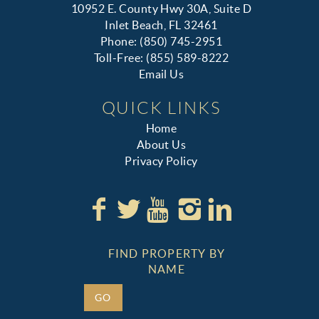
10952 E. County Hwy 30A, Suite D
Inlet Beach, FL 32461
Phone: (850) 745-2951
Toll-Free: (855) 589-8222
Email Us
QUICK LINKS
Home
About Us
Privacy Policy
FIND PROPERTY BY
NAME
GO