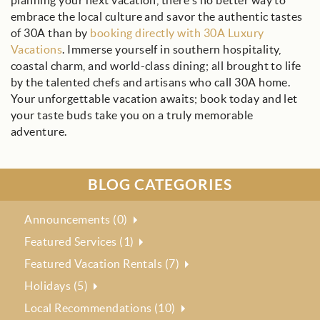
planning your next vacation, there's no better way to
embrace the local culture and savor the authentic tastes
of 30A than by
booking directly with 30A Luxury
Vacations
. Immerse yourself in southern hospitality,
coastal charm, and world-class dining; all brought to life
by the talented chefs and artisans who call 30A home.
Your unforgettable vacation awaits; book today and let
your taste buds take you on a truly memorable
adventure.
BLOG CATEGORIES
Announcements (0)
Featured Services (1)
Featured Vacation Rentals (7)
Holidays (5)
Local Recommendations (10)