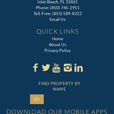
Inlet Beach, FL 32461
Phone: (850) 745-2951
Toll-Free: (855) 589-8222
Email Us
QUICK LINKS
Home
About Us
Privacy Policy
FIND PROPERTY BY
NAME
GO
DOWNLOAD OUR MOBILE APPS