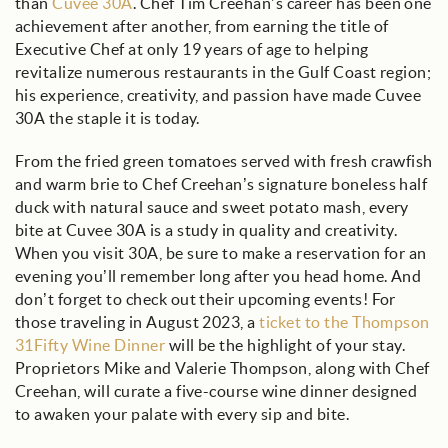
than
Cuvee 30A
. Chef Tim Creehan’s career has been one
achievement after another, from earning the title of
Executive Chef at only 19 years of age to helping
revitalize numerous restaurants in the Gulf Coast region;
his experience, creativity, and passion have made Cuvee
30A the staple it is today.
From the fried green tomatoes served with fresh crawfish
and warm brie to Chef Creehan’s signature boneless half
duck with natural sauce and sweet potato mash, every
bite at Cuvee 30A is a study in quality and creativity.
When you visit 30A, be sure to make a reservation for an
evening you’ll remember long after you head home. And
don’t forget to check out their upcoming events! For
those traveling in August 2023, a
ticket to the Thompson
31Fifty Wine Dinner
will be the highlight of your stay.
Proprietors Mike and Valerie Thompson, along with Chef
Creehan, will curate a five-course wine dinner designed
to awaken your palate with every sip and bite.