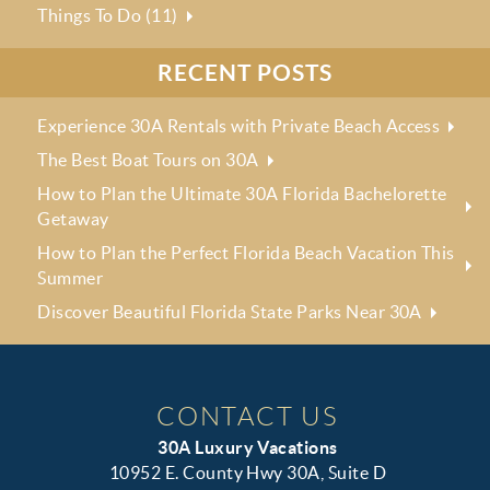
Things To Do (11)
RECENT POSTS
Experience 30A Rentals with Private Beach Access
The Best Boat Tours on 30A
How to Plan the Ultimate 30A Florida Bachelorette
Getaway
How to Plan the Perfect Florida Beach Vacation This
Summer
Discover Beautiful Florida State Parks Near 30A
CONTACT US
30A Luxury Vacations
10952 E. County Hwy 30A, Suite D