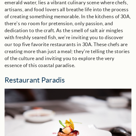
emerald water, lies a vibrant culinary scene where chefs,
artisans, and food lovers all breathe life into the process
of creating something memorable. In the kitchens of 30A,
there’s no room for pretension, only passion, and
dedication to the craft. As the smell of salt air mingles
with freshly seared fish, we’re inviting you to discover
our top five favorite restaurants in 30A. These chefs are
creating more than just a meal; they’re telling the stories
of the culture and inviting you to explore the very
essence of this coastal paradise.
Restaurant Paradis
restaurant_paradis_blog_image.jpg