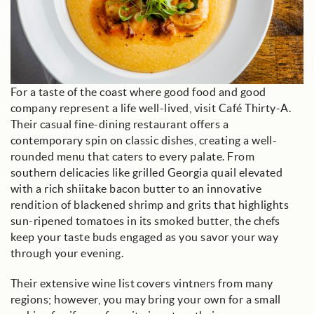
For a taste of the coast where good food and good
company represent a life well-lived, visit Café Thirty-A.
Their casual fine-dining restaurant offers a
contemporary spin on classic dishes, creating a well-
rounded menu that caters to every palate. From
southern delicacies like grilled Georgia quail elevated
with a rich shiitake bacon butter to an innovative
rendition of blackened shrimp and grits that highlights
sun-ripened tomatoes in its smoked butter, the chefs
keep your taste buds engaged as you savor your way
through your evening.
Their extensive wine list covers vintners from many
regions; however, you may bring your own for a small