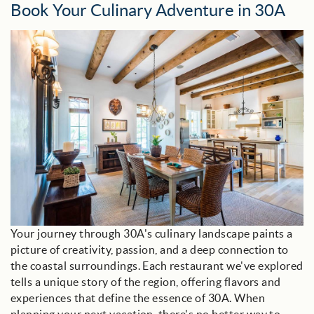
Book Your Culinary Adventure in 30A
30a_dining_room.jpeg
Your journey through 30A's culinary landscape paints a
picture of creativity, passion, and a deep connection to
the coastal surroundings. Each restaurant we've explored
tells a unique story of the region, offering flavors and
experiences that define the essence of 30A. When