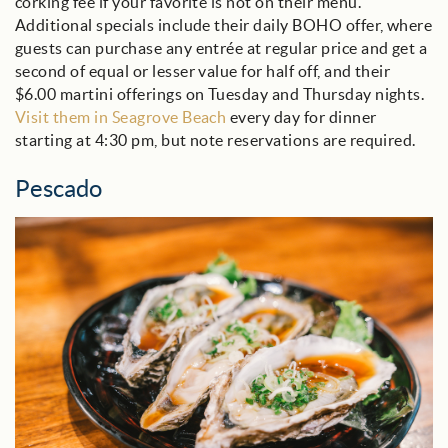
corking fee if your favorite is not on their menu.
Additional specials include their daily BOHO offer, where
guests can purchase any entrée at regular price and get a
second of equal or lesser value for half off, and their
$6.00 martini offerings on Tuesday and Thursday nights.
Visit them in Seagrove Beach
every day for dinner
starting at 4:30 pm, but note reservations are required.
Pescado
pescado_blog.jpg