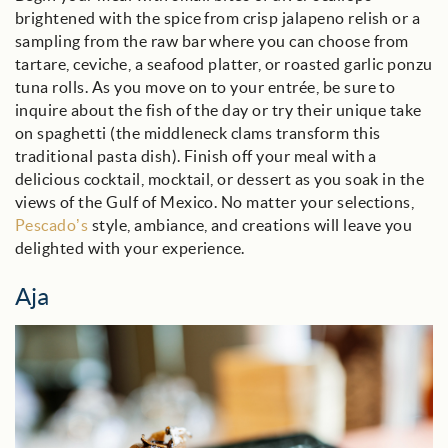
brightened with the spice from crisp jalapeno relish or a
sampling from the raw bar where you can choose from
tartare, ceviche, a seafood platter, or roasted garlic ponzu
tuna rolls. As you move on to your entrée, be sure to
inquire about the fish of the day or try their unique take
on spaghetti (the middleneck clams transform this
traditional pasta dish). Finish off your meal with a
delicious cocktail, mocktail, or dessert as you soak in the
views of the Gulf of Mexico. No matter your selections,
Pescado’s
style, ambiance, and creations will leave you
delighted with your experience.
Aja
aja_blog_image.jpg