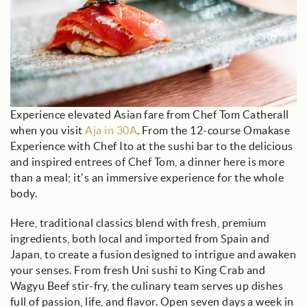
Experience elevated Asian fare from Chef Tom Catherall
when you visit
Aja in 30A
. From the 12-course Omakase
Experience with Chef Ito at the sushi bar to the delicious
and inspired entrees of Chef Tom, a dinner here is more
than a meal; it’s an immersive experience for the whole
body.
Here, traditional classics blend with fresh, premium
ingredients, both local and imported from Spain and
Japan, to create a fusion designed to intrigue and awaken
your senses. From fresh Uni sushi to King Crab and
Wagyu Beef stir-fry, the culinary team serves up dishes
full of passion, life, and flavor. Open seven days a week in