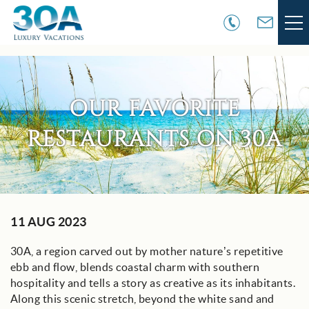
Skip to main content
VACATION RENTALS
OUR FAVORITE
30A COMMUNITIES
RESTAURANTS ON 30A
AREA GUIDE
GUEST SERVICES
You are here
11 AUG 2023
OWNER SERVICES
30A, a region carved out by mother nature’s repetitive
ABOUT US
ebb and flow, blends coastal charm with southern
hospitality and tells a story as creative as its inhabitants.
Along this scenic stretch, beyond the white sand and