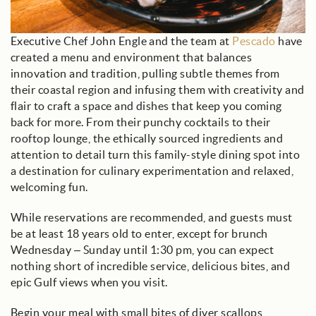
Executive Chef John Engle and the team at
Pescado
have
created a menu and environment that balances
innovation and tradition, pulling subtle themes from
their coastal region and infusing them with creativity and
flair to craft a space and dishes that keep you coming
back for more. From their punchy cocktails to their
rooftop lounge, the ethically sourced ingredients and
attention to detail turn this family-style dining spot into
a destination for culinary experimentation and relaxed,
welcoming fun.
While reservations are recommended, and guests must
be at least 18 years old to enter, except for brunch
Wednesday – Sunday until 1:30 pm, you can expect
nothing short of incredible service, delicious bites, and
epic Gulf views when you visit.
Begin your meal with small bites of diver scallops