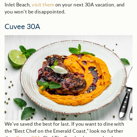
Inlet Beach,
visit them
on your next 30A vacation, and
you won’t be disappointed.
Cuvee 30A
cuvee_blog.jpg
We’ve saved the best for last. If you want to dine with
the “Best Chef on the Emerald Coast,” look no further