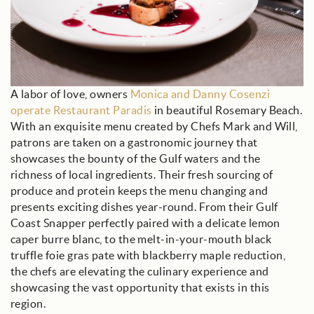
A labor of love, owners
Monica and Danny Cosenzi
operate Restaurant Paradis
in beautiful Rosemary Beach.
With an exquisite menu created by Chefs Mark and Will,
patrons are taken on a gastronomic journey that
showcases the bounty of the Gulf waters and the
richness of local ingredients. Their fresh sourcing of
produce and protein keeps the menu changing and
presents exciting dishes year-round. From their Gulf
Coast Snapper perfectly paired with a delicate lemon
caper burre blanc, to the melt-in-your-mouth black
truffle foie gras pate with blackberry maple reduction,
the chefs are elevating the culinary experience and
showcasing the vast opportunity that exists in this
region.