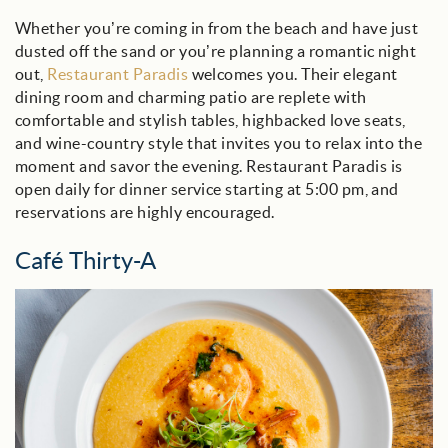
Whether you’re coming in from the beach and have just
dusted off the sand or you’re planning a romantic night
out,
Restaurant Paradis
welcomes you. Their elegant
dining room and charming patio are replete with
comfortable and stylish tables, highbacked love seats,
and wine-country style that invites you to relax into the
moment and savor the evening. Restaurant Paradis is
open daily for dinner service starting at 5:00 pm, and
reservations are highly encouraged.
Café Thirty-A
cafe_30a_blog.jpg