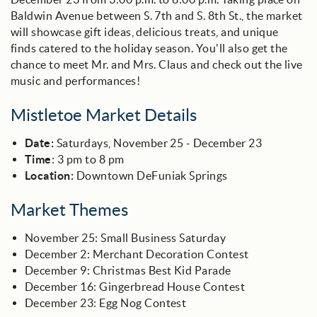
Baldwin Avenue between S. 7th and S. 8th St., the market
will showcase gift ideas, delicious treats, and unique
finds catered to the holiday season. You'll also get the
chance to meet Mr. and Mrs. Claus and check out the live
music and performances!
Mistletoe Market Details
Date:
Saturdays, November 25 - December 23
Time
: 3 pm to 8 pm
Location:
Downtown DeFuniak Springs
Market Themes
November 25: Small Business Saturday
December 2: Merchant Decoration Contest
December 9: Christmas Best Kid Parade
December 16: Gingerbread House Contest
December 23: Egg Nog Contest