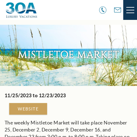
Skip to main content
VACATION RENTALS
30A COMMUNITIES
MISTLETOE MARKET
AREA GUIDE
GUEST SERVICES
11/25/2023
to
12/23/2023
You are here
OWNER SERVICES
WEBSITE
ABOUT US
The weekly Mistletoe Market will take place November
25, December 2, December 9, December 16, and
December 23 from 3:00 p.m. to 8:00 p.m. Taking place on