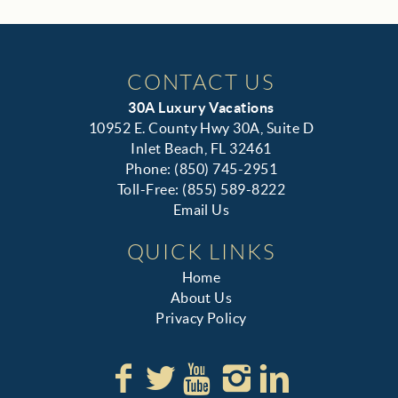
CONTACT US
30A Luxury Vacations
10952 E. County Hwy 30A, Suite D
Inlet Beach, FL 32461
Phone: (850) 745-2951
Toll-Free: (855) 589-8222
Email Us
QUICK LINKS
Home
About Us
Privacy Policy