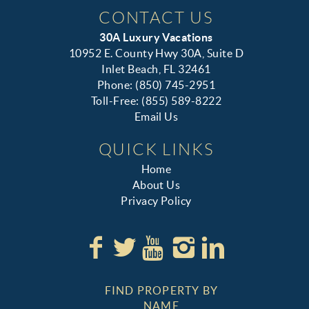
CONTACT US
30A Luxury Vacations
10952 E. County Hwy 30A, Suite D
Inlet Beach, FL 32461
Phone: (850) 745-2951
Toll-Free: (855) 589-8222
Email Us
QUICK LINKS
Home
About Us
Privacy Policy
FIND PROPERTY BY
NAME