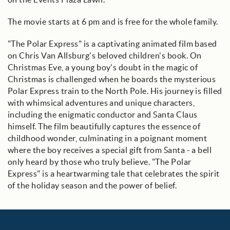
The movie starts at 6 pm and is free for the whole family.
"The Polar Express" is a captivating animated film based
on Chris Van Allsburg's beloved children's book. On
Christmas Eve, a young boy's doubt in the magic of
Christmas is challenged when he boards the mysterious
Polar Express train to the North Pole. His journey is filled
with whimsical adventures and unique characters,
including the enigmatic conductor and Santa Claus
himself. The film beautifully captures the essence of
childhood wonder, culminating in a poignant moment
where the boy receives a special gift from Santa - a bell
only heard by those who truly believe. "The Polar
Express" is a heartwarming tale that celebrates the spirit
of the holiday season and the power of belief.