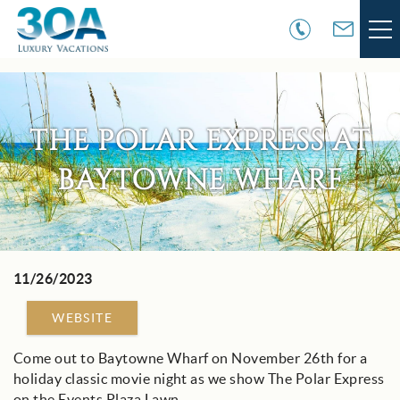
Skip to main content
VACATION RENTALS
THE POLAR EXPRESS AT
30A COMMUNITIES
BAYTOWNE WHARF
AREA GUIDE
GUEST SERVICES
11/26/2023
You are here
OWNER SERVICES
WEBSITE
ABOUT US
Come out to Baytowne Wharf on November 26th for a
holiday classic movie night as we show The Polar Express
on the Events Plaza Lawn.