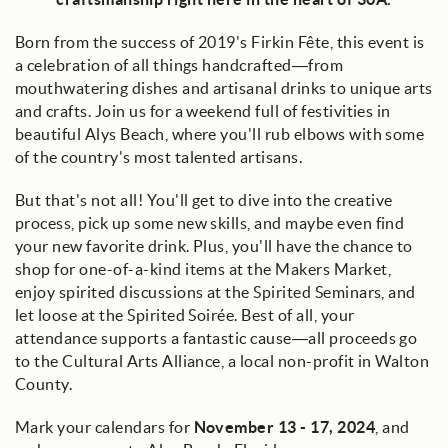
Born from the success of 2019's Firkin Fête, this event is
a celebration of all things handcrafted—from
mouthwatering dishes and artisanal drinks to unique arts
and crafts. Join us for a weekend full of festivities in
beautiful Alys Beach, where you'll rub elbows with some
of the country's most talented artisans.
But that's not all! You'll get to dive into the creative
process, pick up some new skills, and maybe even find
your new favorite drink. Plus, you'll have the chance to
shop for one-of-a-kind items at the Makers Market,
enjoy spirited discussions at the Spirited Seminars, and
let loose at the Spirited Soirée. Best of all, your
attendance supports a fantastic cause—all proceeds go
to the Cultural Arts Alliance, a local non-profit in Walton
County.
Mark your calendars for
November 13 - 17, 2024
, and