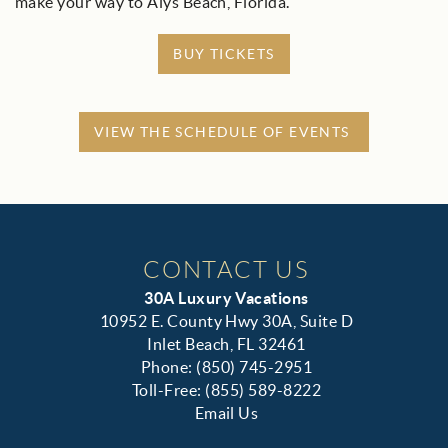
make your way to Alys Beach, Florida.
BUY TICKETS
VIEW THE SCHEDULE OF EVENTS
CONTACT US
30A Luxury Vacations
10952 E. County Hwy 30A, Suite D
Inlet Beach, FL 32461
Phone: (850) 745-2951
Toll-Free: (855) 589-8222
Email Us