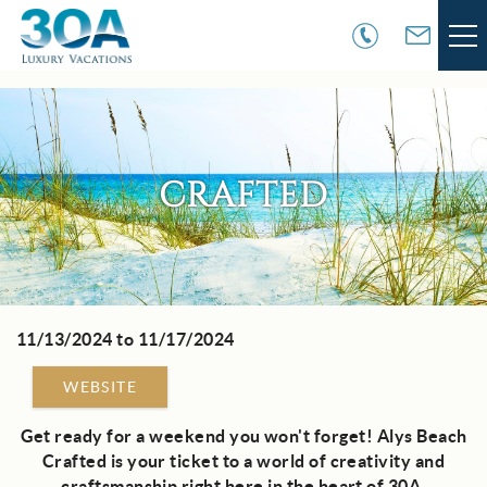
Skip to main content
VACATION RENTALS
30A COMMUNITIES
CRAFTED
AREA GUIDE
GUEST SERVICES
11/13/2024
to
11/17/2024
You are here
OWNER SERVICES
WEBSITE
ABOUT US
Get ready for a weekend you won't forget! Alys Beach
Crafted is your ticket to a world of creativity and
craftsmanship right here in the heart of 30A.