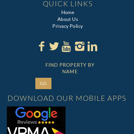
QUICK LINKS
Home
About Us
Privacy Policy
FIND PROPERTY BY
NAME
GO
DOWNLOAD OUR MOBILE APPS