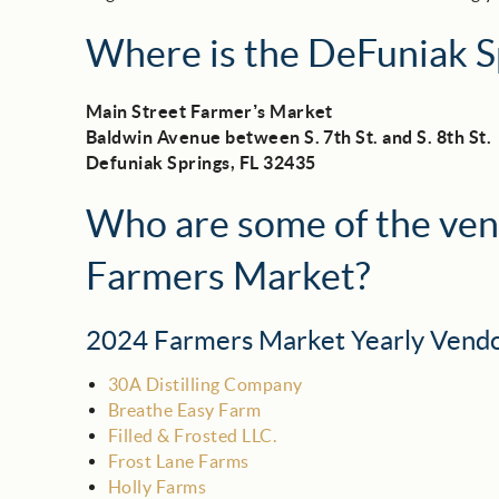
Where is the DeFuniak S
Main Street Farmer’s Market
Baldwin Avenue between S. 7th St. and S. 8th St.
Defuniak Springs, FL 32435
Who are some of the ven
Farmers Market?
2024 Farmers Market Yearly Vend
30A Distilling Company
Breathe Easy Farm
Filled & Frosted LLC.
Frost Lane Farms
Holly Farms