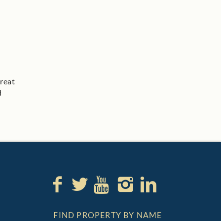
great
d
FIND PROPERTY BY NAME