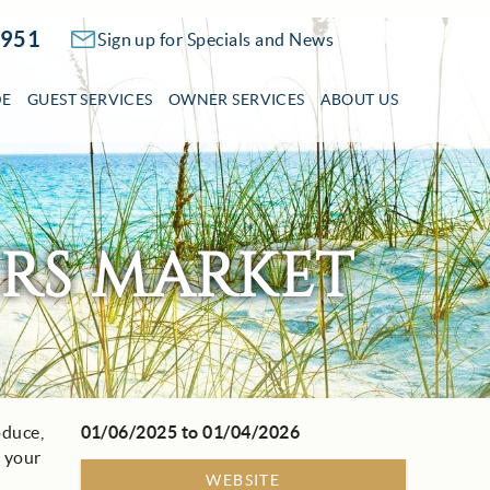
2951
Sign up for Specials and News
DE
GUEST SERVICES
OWNER SERVICES
ABOUT US
ERS MARKET
oduce,
01/06/2025
to
01/04/2026
l your
WEBSITE