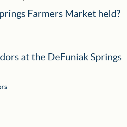
prings Farmers Market held?
dors at the DeFuniak Springs
ors