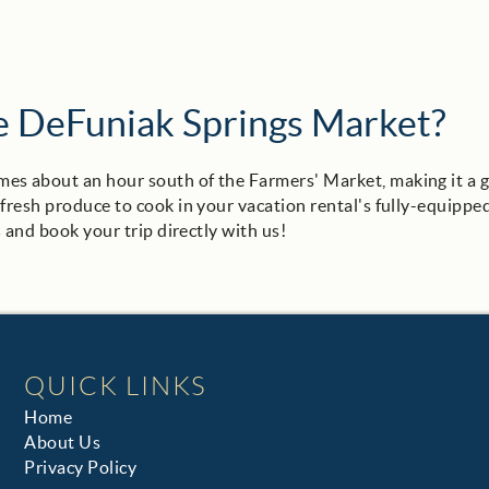
he DeFuniak Springs Market?
es about an hour south of the Farmers' Market, making it a 
 fresh produce to cook in your vacation rental's fully-equippe
s
and book your trip directly with us!
QUICK LINKS
Home
About Us
Privacy Policy