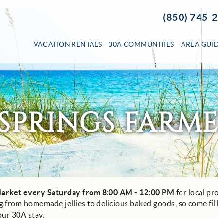
(850) 745-
VACATION RENTALS
30A COMMUNITIES
AREA GUI
SPRINGS FARM
arket every Saturday from 8:00 AM - 12:00 PM
for local pr
 from homemade jellies to delicious baked goods, so come fil
our 30A stay.