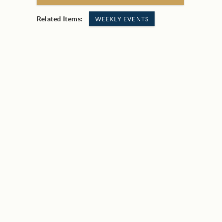
Related Items:
WEEKLY EVENTS