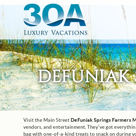
Skip to main content
30A Luxury Vacations
South Walton Vacation Rentals
DEFUNIAK 
Visit the Main Street
DeFuniak Springs Farmers M
You are here
vendors, and entertainment. They've got everything
bag with one-of-a-kind treats to snack on during y