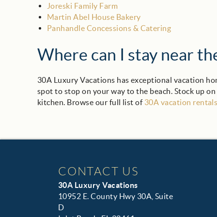
Joreski Family Farm
Martin Abel House Bakery
Panhandle Concessions & Catering
Where can I stay near t
30A Luxury Vacations has exceptional vacation hom
spot to stop on your way to the beach. Stock up on
kitchen. Browse our full list of
30A vacation rental
CONTACT US
30A Luxury Vacations
10952 E. County Hwy 30A, Suite
D