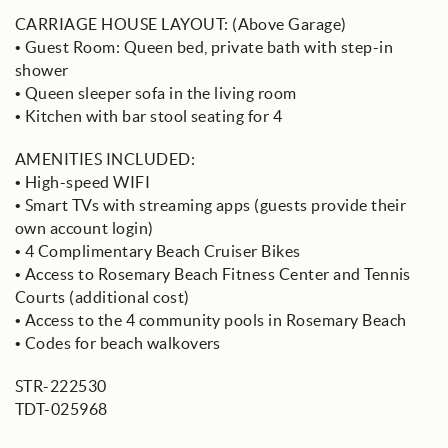
CARRIAGE HOUSE LAYOUT: (Above Garage)
• Guest Room: Queen bed, private bath with step-in
shower
• Queen sleeper sofa in the living room
• Kitchen with bar stool seating for 4
AMENITIES INCLUDED:
• High-speed WIFI
• Smart TVs with streaming apps (guests provide their
own account login)
• 4 Complimentary Beach Cruiser Bikes
• Access to Rosemary Beach Fitness Center and Tennis
Courts (additional cost)
• Access to the 4 community pools in Rosemary Beach
• Codes for beach walkovers
STR-222530
TDT-025968