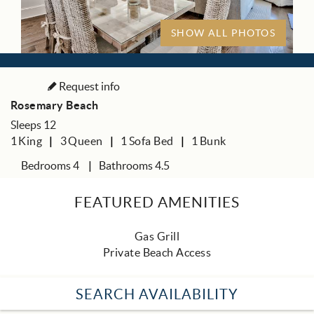
SHOW ALL PHOTOS
Request info
Rosemary Beach
Sleeps 12
1
King
3
Queen
1
Sofa Bed
1
Bunk
Bedrooms 4
Bathrooms 4.5
FEATURED AMENITIES
Gas Grill
Private Beach Access
SEARCH AVAILABILITY