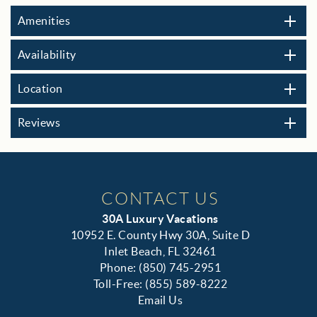
Amenities
Availability
Location
Reviews
CONTACT US
30A Luxury Vacations
10952 E. County Hwy 30A, Suite D
Inlet Beach, FL 32461
Phone: (850) 745-2951
Toll-Free: (855) 589-8222
Email Us