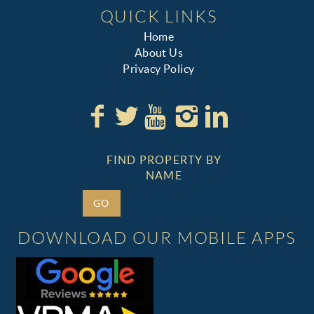
QUICK LINKS
Home
About Us
Privacy Policy
FIND PROPERTY BY
NAME
GO
DOWNLOAD OUR MOBILE APPS