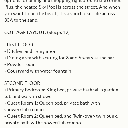
options for dining and shopping right around the corner.
Plus, the heated Sky Pool is across the street. And when
you want to hit the beach, it’s a short bike ride across
30A to the sand.
COTTAGE LAYOUT: (Sleeps 12)
FIRST FLOOR
• Kitchen and living area
• Dining area with seating for 8 and 5 seats at the bar
• Powder room
• Courtyard with water fountain
SECOND FLOOR
• Primary Bedroom: King bed, private bath with garden
tub and walk-in shower
• Guest Room 1: Queen bed, private bath with
shower/tub combo
• Guest Room 2: Queen bed, and Twin-over-twin bunk,
private bath with shower/tub combo