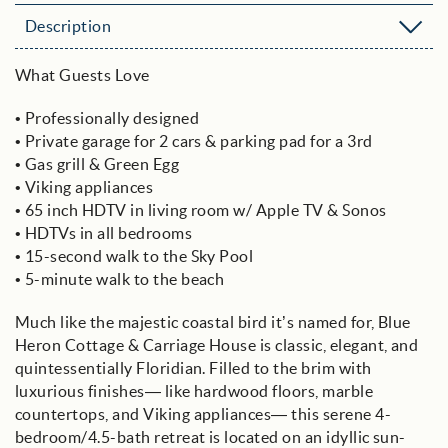
Description
What Guests Love
• Professionally designed
• Private garage for 2 cars & parking pad for a 3rd
• Gas grill & Green Egg
• Viking appliances
• 65 inch HDTV in living room w/ Apple TV & Sonos
• HDTVs in all bedrooms
• 15-second walk to the Sky Pool
• 5-minute walk to the beach
Much like the majestic coastal bird it’s named for, Blue
Heron Cottage & Carriage House is classic, elegant, and
quintessentially Floridian. Filled to the brim with
luxurious finishes— like hardwood floors, marble
countertops, and Viking appliances— this serene 4-
bedroom/4.5-bath retreat is located on an idyllic sun-