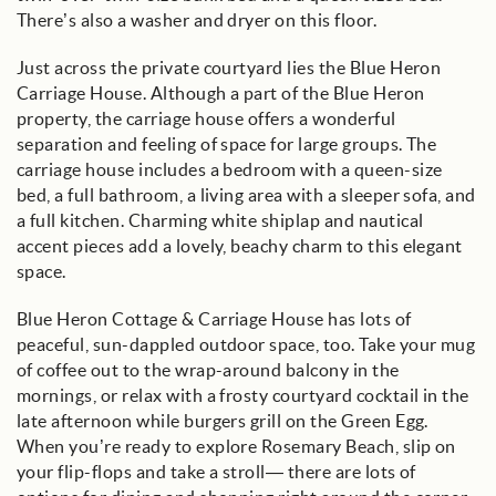
There’s also a washer and dryer on this floor.
Just across the private courtyard lies the Blue Heron
Carriage House. Although a part of the Blue Heron
property, the carriage house offers a wonderful
separation and feeling of space for large groups. The
carriage house includes a bedroom with a queen-size
bed, a full bathroom, a living area with a sleeper sofa, and
a full kitchen. Charming white shiplap and nautical
accent pieces add a lovely, beachy charm to this elegant
space.
Blue Heron Cottage & Carriage House has lots of
peaceful, sun-dappled outdoor space, too. Take your mug
of coffee out to the wrap-around balcony in the
mornings, or relax with a frosty courtyard cocktail in the
late afternoon while burgers grill on the Green Egg.
When you’re ready to explore Rosemary Beach, slip on
your flip-flops and take a stroll— there are lots of