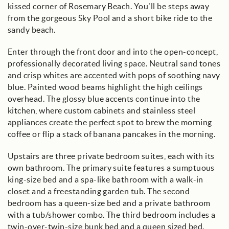
kissed corner of Rosemary Beach. You’ll be steps away
from the gorgeous Sky Pool and a short bike ride to the
sandy beach.
Enter through the front door and into the open-concept,
professionally decorated living space. Neutral sand tones
and crisp whites are accented with pops of soothing navy
blue. Painted wood beams highlight the high ceilings
overhead. The glossy blue accents continue into the
kitchen, where custom cabinets and stainless steel
appliances create the perfect spot to brew the morning
coffee or flip a stack of banana pancakes in the morning.
Upstairs are three private bedroom suites, each with its
own bathroom. The primary suite features a sumptuous
king-size bed and a spa-like bathroom with a walk-in
closet and a freestanding garden tub. The second
bedroom has a queen-size bed and a private bathroom
with a tub/shower combo. The third bedroom includes a
twin-over-twin-size bunk bed and a queen sized bed.