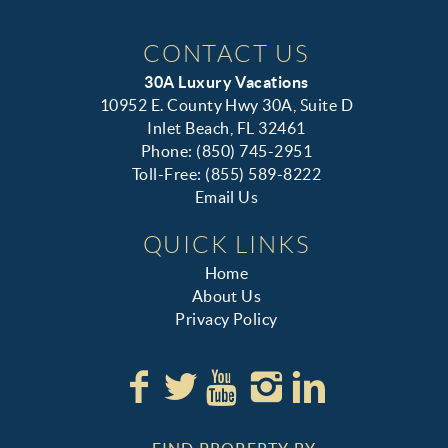
CONTACT US
30A Luxury Vacations
10952 E. County Hwy 30A, Suite D
Inlet Beach, FL 32461
Phone: (850) 745-2951
Toll-Free: (855) 589-8222
Email Us
QUICK LINKS
Home
About Us
Privacy Policy