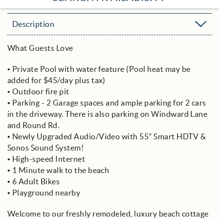
Description
What Guests Love
• Private Pool with water feature (Pool heat may be
added for $45/day plus tax)
• Outdoor fire pit
• Parking - 2 Garage spaces and ample parking for 2 cars
in the driveway. There is also parking on Windward Lane
and Round Rd.
• Newly Upgraded Audio/Video with 55" Smart HDTV &
Sonos Sound System!
• High-speed Internet
• 1 Minute walk to the beach
• 6 Adult Bikes
• Playground nearby
Welcome to our freshly remodeled, luxury beach cottage