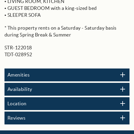
• LIVING ROOM, KITCHEN
• GUEST BEDROOM with a king-sized bed
• SLEEPER SOFA
* This property rents on a Saturday - Saturday basis
during Spring Break & Summer
STR-122018
TDT-028952
Amenities
Availability
Location
Reviews