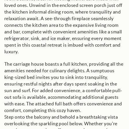
loved ones. Unwind in the enclosed screen porch just off
the kitchen informal dining room, where tranquility and
relaxation await. A see-through fireplace seamlessly
connects the kitchen area to the expansive living room
and bar, complete with convenient amenities like a small
refrigerator, sink, and ice maker, ensuring every moment
spent in this coastal retreat is imbued with comfort and
luxury.
The carriage house boasts a full kitchen, providing all the
amenities needed for culinary delights. A sumptuous
king-sized bed invites you to sink into tranquility,
ensuring restful nights after days spent soaking in the
sun and surf. For added convenience, a comfortable pull-
out sofa is available, accommodating additional guests
with ease. The attached full bath offers convenience and
comfort, completing this cozy haven.
Step onto the balcony and behold a breathtaking vista
overlooking the sparkling pool below. Whether you're