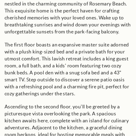
nestled in the charming community of Rosemary Beach.
This exquisite home is the perfect haven for crafting
cherished memories with your loved ones. Wake up to
breathtaking sunrises and wind down your evenings with
unforgettable sunsets from the park-facing balcony.
The first floor boasts an expansive master suite adorned
with a plush king-sized bed and a private bath for your
utmost comfort. This lavish retreat includes a king guest
room, a full bath, and a kids' room featuring two cozy
bunk beds. A pool den with a snug sofa bed and a 43"
smart TV. Step outside to discover a serene patio oasis
with a refreshing pool and a charming fire pit, perfect for
cozy gatherings under the stars.
Ascending to the second floor, you’ll be greeted by a
picturesque vista overlooking the park. A spacious
kitchen awaits here, complete with an island for culinary
adventures. Adjacent to the kitchen, a graceful dining
room beckons, ideal for hosting memorable meals with