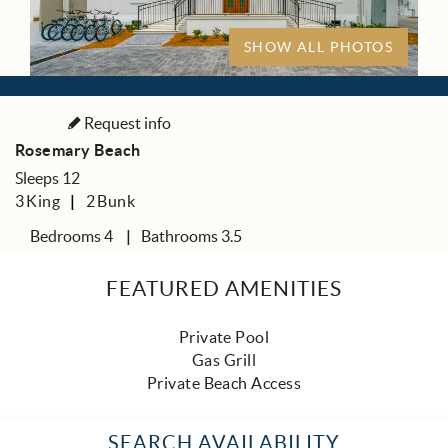
SHOW ALL PHOTOS
Request info
Rosemary Beach
Sleeps 12
3
King
2
Bunk
Bedrooms 4
Bathrooms 3.5
FEATURED AMENITIES
Private Pool
Gas Grill
Private Beach Access
SEARCH AVAILABILITY