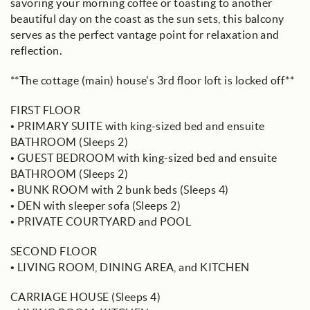
savoring your morning coffee or toasting to another
beautiful day on the coast as the sun sets, this balcony
serves as the perfect vantage point for relaxation and
reflection.
**The cottage (main) house's 3rd floor loft is locked off**
FIRST FLOOR
• PRIMARY SUITE with king-sized bed and ensuite
BATHROOM (Sleeps 2)
• GUEST BEDROOM with king-sized bed and ensuite
BATHROOM (Sleeps 2)
• BUNK ROOM with 2 bunk beds (Sleeps 4)
• DEN with sleeper sofa (Sleeps 2)
• PRIVATE COURTYARD and POOL
SECOND FLOOR
• LIVING ROOM, DINING AREA, and KITCHEN
CARRIAGE HOUSE (Sleeps 4)