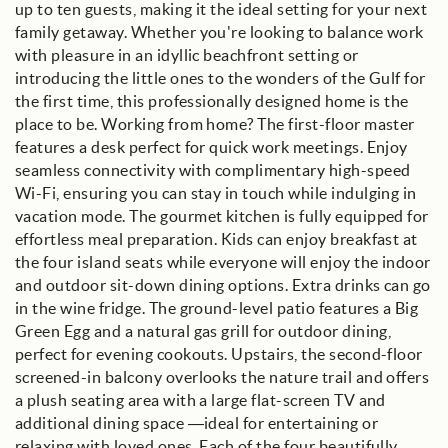
up to ten guests, making it the ideal setting for your next
family getaway. Whether you're looking to balance work
with pleasure in an idyllic beachfront setting or
introducing the little ones to the wonders of the Gulf for
the first time, this professionally designed home is the
place to be. Working from home? The first-floor master
features a desk perfect for quick work meetings. Enjoy
seamless connectivity with complimentary high-speed
Wi-Fi, ensuring you can stay in touch while indulging in
vacation mode. The gourmet kitchen is fully equipped for
effortless meal preparation. Kids can enjoy breakfast at
the four island seats while everyone will enjoy the indoor
and outdoor sit-down dining options. Extra drinks can go
in the wine fridge. The ground-level patio features a Big
Green Egg and a natural gas grill for outdoor dining,
perfect for evening cookouts. Upstairs, the second-floor
screened-in balcony overlooks the nature trail and offers
a plush seating area with a large flat-screen TV and
additional dining space —ideal for entertaining or
relaxing with loved ones. Each of the four beautifully