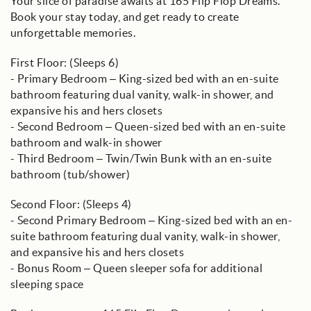
Your slice of paradise awaits at 165 Flip Flop Dreams.
Book your stay today, and get ready to create
unforgettable memories.
First Floor: (Sleeps 6)
- Primary Bedroom – King-sized bed with an en-suite
bathroom featuring dual vanity, walk-in shower, and
expansive his and hers closets
- Second Bedroom – Queen-sized bed with an en-suite
bathroom and walk-in shower
- Third Bedroom – Twin/Twin Bunk with an en-suite
bathroom (tub/shower)
Second Floor: (Sleeps 4)
- Second Primary Bedroom – King-sized bed with an en-
suite bathroom featuring dual vanity, walk-in shower,
and expansive his and hers closets
- Bonus Room – Queen sleeper sofa for additional
sleeping space