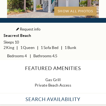
SHOW ALL PHOTOS
Request info
Seacrest Beach
Sleeps 10
2
King
1
Queen
1
Sofa Bed
1
Bunk
Bedrooms 4
Bathrooms 4.5
FEATURED AMENITIES
Gas Grill
Private Beach Access
SEARCH AVAILABILITY