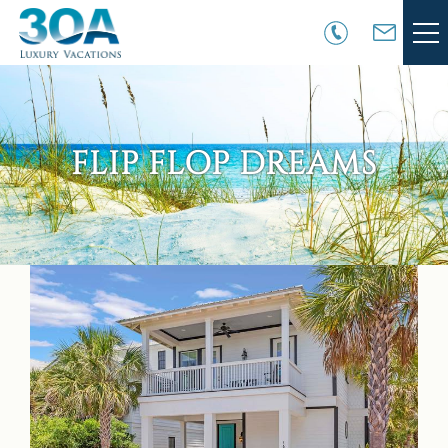
Skip to main content
VACATION RENTALS
30A COMMUNITIES
FLIP FLOP DREAMS
AREA GUIDE
GUEST SERVICES
You are here
OWNER SERVICES
ABOUT US