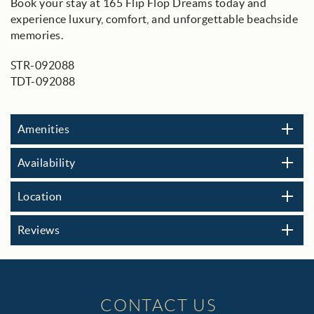
Book your stay at 165 Flip Flop Dreams today and
experience luxury, comfort, and unforgettable beachside
memories.
STR-092088
TDT-092088
Amenities
Availability
Location
Reviews
CONTACT US