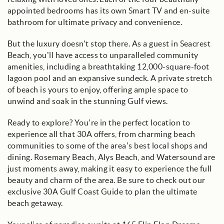
appointed bedrooms has its own Smart TV and en-suite
bathroom for ultimate privacy and convenience.
But the luxury doesn't stop there. As a guest in Seacrest
Beach, you’ll have access to unparalleled community
amenities, including a breathtaking 12,000-square-foot
lagoon pool and an expansive sundeck. A private stretch
of beach is yours to enjoy, offering ample space to
unwind and soak in the stunning Gulf views.
Ready to explore? You’re in the perfect location to
experience all that 30A offers, from charming beach
communities to some of the area’s best local shops and
dining. Rosemary Beach, Alys Beach, and Watersound are
just moments away, making it easy to experience the full
beauty and charm of the area. Be sure to check out our
exclusive 30A Gulf Coast Guide to plan the ultimate
beach getaway.