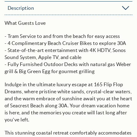
Description
What Guests Love
- Tram Service to and from the beach for easy access
- 4 Complimentary Beach Cruiser Bikes to explore 30A
- State-of-the-art entertainment with 4K HDTV, Sonos
Sound System, Apple TV, and cable
- Fully Furnished Outdoor Decks with natural gas Weber
grill & Big Green Egg for gourmet grilling
Indulge in the ultimate luxury escape at 165 Flip Flop
Dreams, where pristine white sands, crystal-clear waters,
and the warm embrace of sunshine await you at the heart
of Seacrest Beach along 30A. Your dream vacation home
is here, and the memories you create will last long after
you've left.
This stunning coastal retreat comfortably accommodates