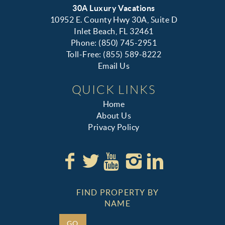
30A Luxury Vacations
10952 E. County Hwy 30A, Suite D
Inlet Beach, FL 32461
Phone: (850) 745-2951
Toll-Free: (855) 589-8222
Email Us
QUICK LINKS
Home
About Us
Privacy Policy
FIND PROPERTY BY
NAME
GO