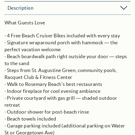
Description
What Guests Love
· 4 Free Beach Cruiser Bikes included with every stay
· Signature wraparound porch with hammock — the
perfect vacation welcome
· Beach boardwalk path right outside your door — steps
to the sand
· Steps from St. Augustine Green, community pools,
Racquet Club & Fitness Center
· Walk to Rosemary Beach’s best restaurants
· Indoor fireplace for cool evening ambiance
· Private courtyard with gas grill — shaded outdoor
retreat
· Outdoor shower for post-beach rinse
· Beach towels included
· Garage parking included (additional parking on Water
St or Georgetown Ave)