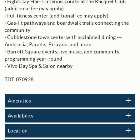
· Eight clay Har-Tru tennis courts at the Racquet Club
(additional fee may apply)
· Full fitness center (additional fee may apply)
· Gas-lit pathways and boardwalk trails connecting the
community
· Cobblestone town center with acclaimed dining —
Ambrosia, Paradis, Pescado, and more
· Barrett Square events, live music, and community
programming year-round
· Vivo Day Spa & Salon nearby
TDT-070928
Amenities
Availability
Location