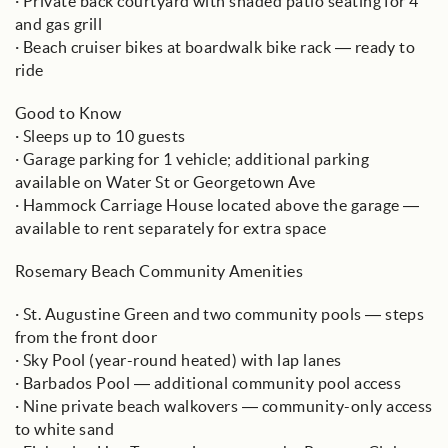
· Private back courtyard with shaded patio seating for 4
and gas grill
· Beach cruiser bikes at boardwalk bike rack — ready to
ride
Good to Know
· Sleeps up to 10 guests
· Garage parking for 1 vehicle; additional parking
available on Water St or Georgetown Ave
· Hammock Carriage House located above the garage —
available to rent separately for extra space
Rosemary Beach Community Amenities
· St. Augustine Green and two community pools — steps
from the front door
· Sky Pool (year-round heated) with lap lanes
· Barbados Pool — additional community pool access
· Nine private beach walkovers — community-only access
to white sand