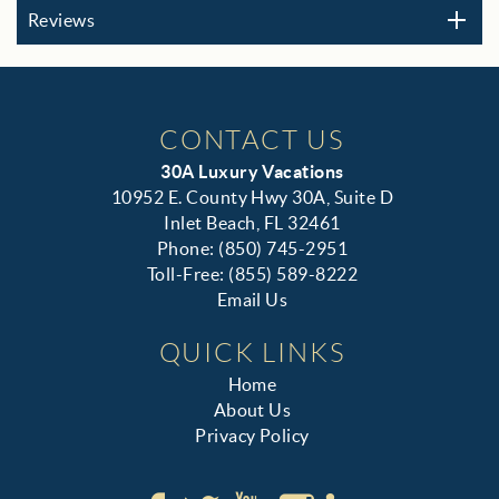
Reviews
CONTACT US
30A Luxury Vacations
10952 E. County Hwy 30A, Suite D
Inlet Beach, FL 32461
Phone: (850) 745-2951
Toll-Free: (855) 589-8222
Email Us
QUICK LINKS
Home
About Us
Privacy Policy