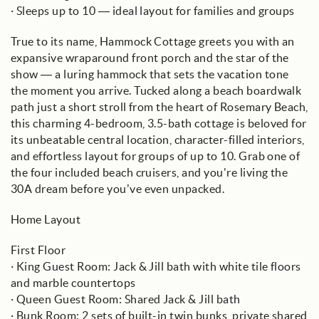
· Sleeps up to 10 — ideal layout for families and groups
True to its name, Hammock Cottage greets you with an
expansive wraparound front porch and the star of the
show — a luring hammock that sets the vacation tone
the moment you arrive. Tucked along a beach boardwalk
path just a short stroll from the heart of Rosemary Beach,
this charming 4-bedroom, 3.5-bath cottage is beloved for
its unbeatable central location, character-filled interiors,
and effortless layout for groups of up to 10. Grab one of
the four included beach cruisers, and you're living the
30A dream before you’ve even unpacked.
Home Layout
First Floor
· King Guest Room: Jack & Jill bath with white tile floors
and marble countertops
· Queen Guest Room: Shared Jack & Jill bath
· Bunk Room: 2 sets of built-in twin bunks, private shared