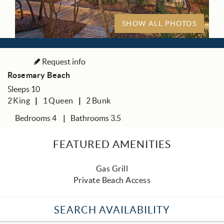
SHOW ALL PHOTOS
Request info
Rosemary Beach
Sleeps 10
2
King
1
Queen
2
Bunk
Bedrooms 4
Bathrooms 3.5
FEATURED AMENITIES
Gas Grill
Private Beach Access
SEARCH AVAILABILITY