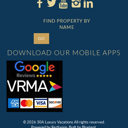
FIND PROPERTY BY
NAME
GO
DOWNLOAD OUR MOBILE APPS
© 2026 30A Luxury Vacations All rights reserved.
Powered by
Rezfusion
. Built by
Bluetent.