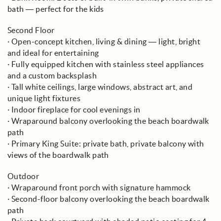
bath — perfect for the kids
Second Floor
· Open-concept kitchen, living & dining — light, bright
and ideal for entertaining
· Fully equipped kitchen with stainless steel appliances
and a custom backsplash
· Tall white ceilings, large windows, abstract art, and
unique light fixtures
· Indoor fireplace for cool evenings in
· Wraparound balcony overlooking the beach boardwalk
path
· Primary King Suite: private bath, private balcony with
views of the boardwalk path
Outdoor
· Wraparound front porch with signature hammock
· Second-floor balcony overlooking the beach boardwalk
path