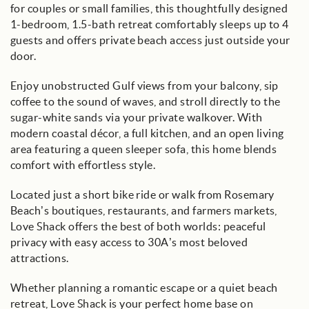
for couples or small families, this thoughtfully designed
1-bedroom, 1.5-bath retreat comfortably sleeps up to 4
guests and offers private beach access just outside your
door.
Enjoy unobstructed Gulf views from your balcony, sip
coffee to the sound of waves, and stroll directly to the
sugar-white sands via your private walkover. With
modern coastal décor, a full kitchen, and an open living
area featuring a queen sleeper sofa, this home blends
comfort with effortless style.
Located just a short bike ride or walk from Rosemary
Beach’s boutiques, restaurants, and farmers markets,
Love Shack offers the best of both worlds: peaceful
privacy with easy access to 30A’s most beloved
attractions.
Whether planning a romantic escape or a quiet beach
retreat, Love Shack is your perfect home base on