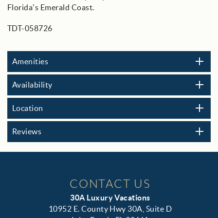
Florida’s Emerald Coast.
TDT-058726
Amenities
Availability
Location
Reviews
CONTACT US
30A Luxury Vacations
10952 E. County Hwy 30A, Suite D