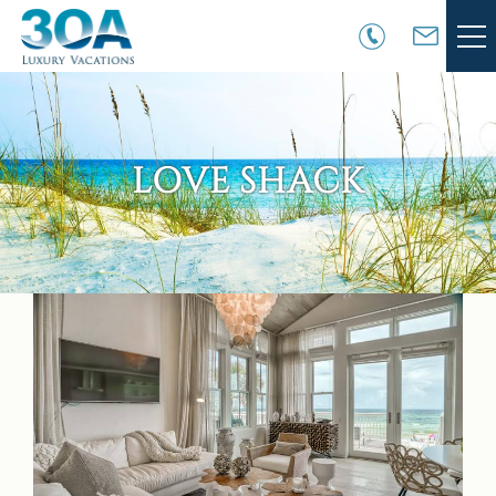
Skip to main content
VACATION RENTALS
30A COMMUNITIES
LOVE SHACK
AREA GUIDE
GUEST SERVICES
You are here
OWNER SERVICES
ABOUT US