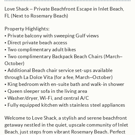
Love Shack – Private Beachfront Escape in Inlet Beach,
FL (Next to Rosemary Beach)
Property Highlights:
• Private balcony with sweeping Gulf views
• Direct private beach access
• Two complimentary adult bikes
• Two complimentary Backpack Beach Chairs (March–
October)
• Additional Beach chair service set-ups available
through La Dolce Vita (for a fee, March–October)
• King bedroom with en-suite bath and walk-in shower
• Queen sleeper sofa in the living area
• Washer/dryer, Wi-Fi, and central A/C
• Fully equipped kitchen with stainless steel appliances
Welcome to Love Shack, a stylish and serene beachfront
getaway nestled in the quiet, upscale community of Inlet
Beach, just steps from vibrant Rosemary Beach. Perfect