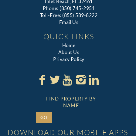
Inlet Beach, FL 32461
Phone: (850) 745-2951
Toll-Free: (855) 589-8222
Email Us
QUICK LINKS
Home
About Us
Privacy Policy
FIND PROPERTY BY
NAME
GO
DOWNLOAD OUR MOBILE APPS