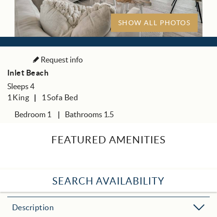
SHOW ALL PHOTOS
Request info
Inlet Beach
Sleeps 4
1
King
1
Sofa Bed
Bedroom 1
Bathrooms 1.5
FEATURED AMENITIES
SEARCH AVAILABILITY
Description