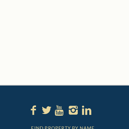
FIND PROPERTY BY NAME