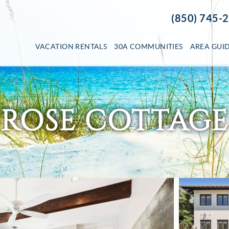
(850) 745-
VACATION RENTALS
30A COMMUNITIES
AREA GUI
ROSE COTTAGE