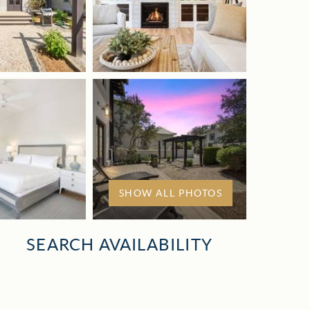
SHOW ALL PHOTOS
SEARCH AVAILABILITY