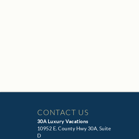
CONTACT US
30A Luxury Vacations
10952 E. County Hwy 30A, Suite
D