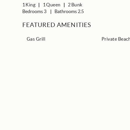
1
King
1
Queen
2
Bunk
Bedrooms 3
Bathrooms 2.5
FEATURED AMENITIES
Gas Grill
Private Beac