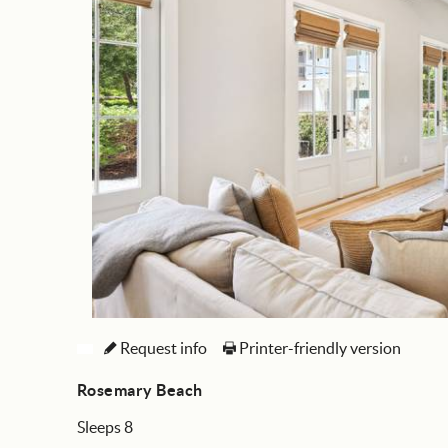
Request info
Printer-friendly version
Rosemary Beach
Sleeps 8