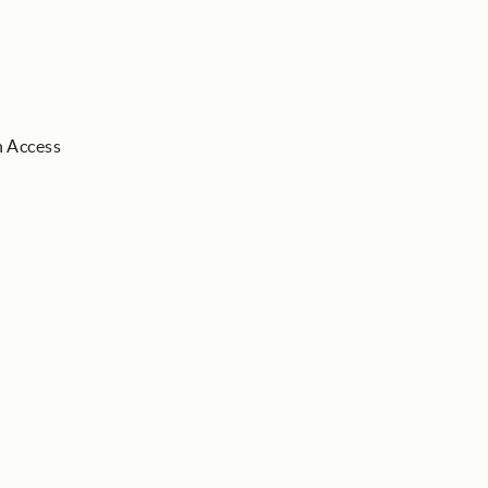
h Access