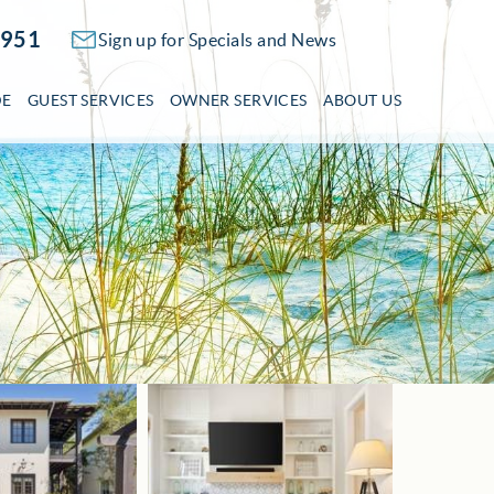
2951
Sign up for Specials and News
DE
GUEST SERVICES
OWNER SERVICES
ABOUT US