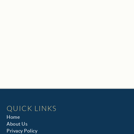
QUICK LINKS
Home
About Us
Privacy Policy