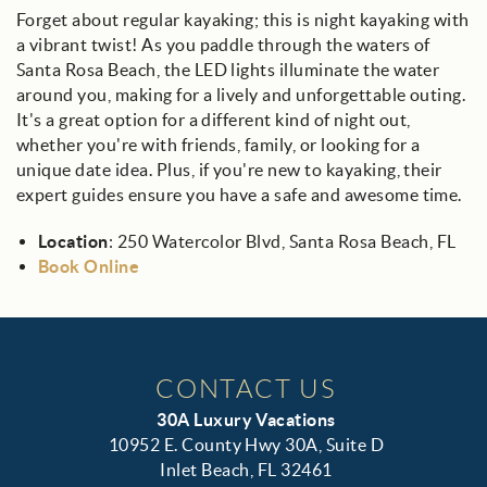
Forget about regular kayaking; this is night kayaking with
a vibrant twist! As you paddle through the waters of
Santa Rosa Beach, the LED lights illuminate the water
around you, making for a lively and unforgettable outing.
It's a great option for a different kind of night out,
whether you're with friends, family, or looking for a
unique date idea. Plus, if you're new to kayaking, their
expert guides ensure you have a safe and awesome time.
Location
: 250 Watercolor Blvd, Santa Rosa Beach, FL
Book Online
CONTACT US
30A Luxury Vacations
10952 E. County Hwy 30A, Suite D
Inlet Beach, FL 32461