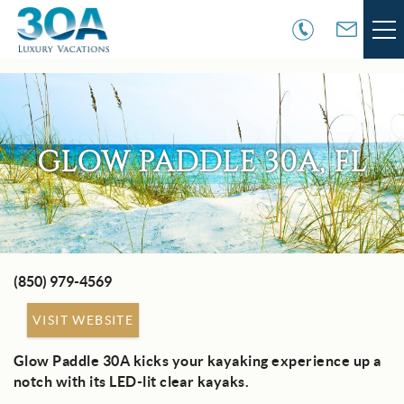
Skip to main content
VACATION RENTALS
30A COMMUNITIES
GLOW PADDLE 30A, FL
AREA GUIDE
GUEST SERVICES
(850) 979-4569
You are here
OWNER SERVICES
VISIT WEBSITE
ABOUT US
Glow Paddle 30A kicks your kayaking experience up a
notch with its LED-lit clear kayaks.