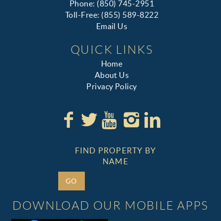
Phone: (850) 745-2951
Toll-Free: (855) 589-8222
Email Us
QUICK LINKS
Home
About Us
Privacy Policy
FIND PROPERTY BY
NAME
GO
DOWNLOAD OUR MOBILE APPS