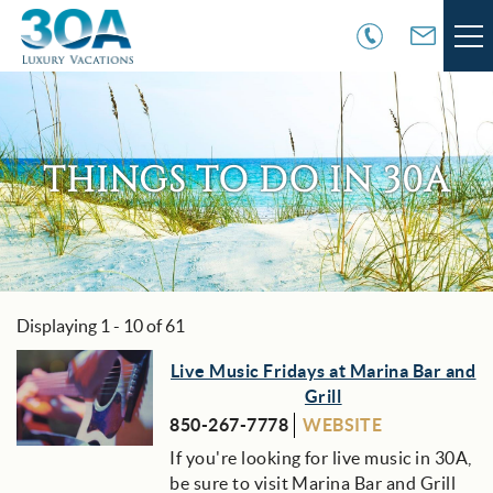
Skip to main content
VACATION RENTALS
30A COMMUNITIES
THINGS TO DO IN 30A
AREA GUIDE
GUEST SERVICES
Displaying 1 - 10 of 61
You are here
OWNER SERVICES
Pages
Live Music Fridays at Marina Bar and
Grill
ABOUT US
850-267-7778
WEBSITE
If you're looking for live music in 30A,
be sure to visit Marina Bar and Grill