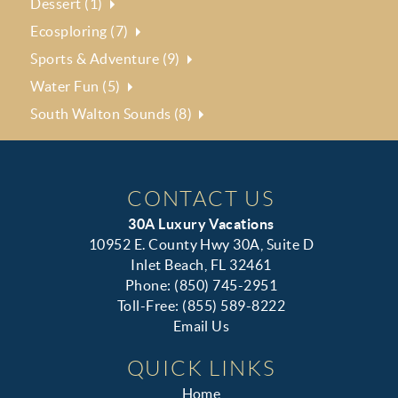
Dessert (1)
Ecosploring (7)
Sports & Adventure (9)
Water Fun (5)
South Walton Sounds (8)
CONTACT US
30A Luxury Vacations
10952 E. County Hwy 30A, Suite D
Inlet Beach, FL 32461
Phone: (850) 745-2951
Toll-Free: (855) 589-8222
Email Us
QUICK LINKS
Home