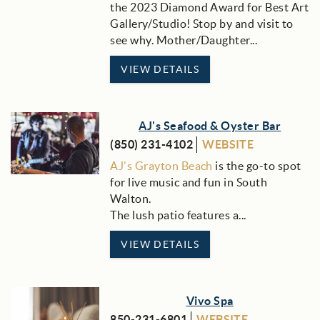
the 2023 Diamond Award for Best Art
Gallery/Studio! Stop by and visit to
see why. Mother/Daughter...
VIEW DETAILS
AJ's Seafood & Oyster Bar
(850) 231-4102
WEBSITE
AJ's Grayton Beach
is the go-to spot
for live music and fun in South
Walton.
The lush patio features a...
VIEW DETAILS
Vivo Spa
850-231-6801
WEBSITE