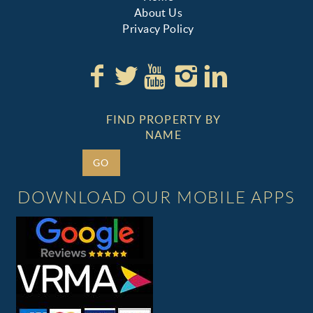
About Us
Privacy Policy
FIND PROPERTY BY
NAME
GO
DOWNLOAD OUR MOBILE APPS