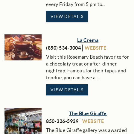
every Friday from 5 pm to...
VIEW DETAILS
La Crema
(850) 534-3004
WEBSITE
Visit this Rosemary Beach favorite for
a chocolaty treat or after-dinner
nightcap. Famous for their tapas and
fondue, you can have a...
VIEW DETAILS
The Blue Giraffe
850-326-5939
WEBSITE
The Blue Giraffe gallery was awarded