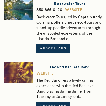
Blackwater Tours
850-865-0420
WEBSITE
Backwater Tours, led by Captain Andy
Coleman, offers unique eco-tours and
stand-up paddle adventures through
the unspoiled ecosystems of the
Florida Panhandle,...
VIEW DETAILS
The Red Bar Jazz Band
WEBSITE
The Red Bar offers a lively dining
experience with the Red Bar Jazz
Band playing during dinner from
Tuesday to Saturday and
...