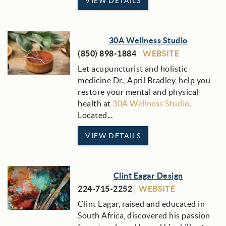
VIEW DETAILS
30A Wellness Studio
(850) 898-1884
WEBSITE
Let acupuncturist and holistic
medicine Dr., April Bradley, help you
restore your mental and physical
health at
30A Wellness Studio
.
Located
...
VIEW DETAILS
Clint Eagar Design
224-715-2252
WEBSITE
Clint Eagar, raised and educated in
South Africa, discovered his passion