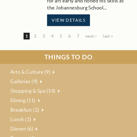
for art early and honed his skills at
the Johannesburg School
...
VIEW DETAILS
1
2
3
4
5
6
7
next ›
last »
THINGS TO DO
Arts & Culture (9)
Galleries (9)
Shopping & Spa (14)
Dining (11)
Breakfast (2)
Lunch (1)
Dinner (6)