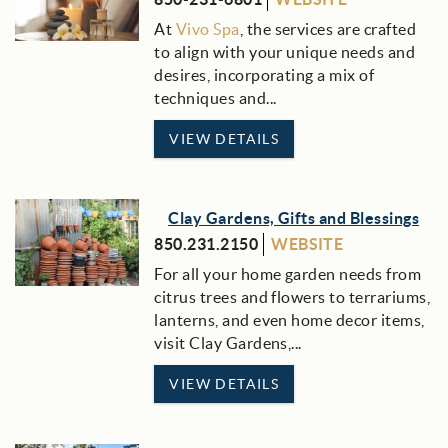
At
Vivo Spa
, the services are crafted
to align with your unique needs and
desires, incorporating a mix of
techniques and...
VIEW DETAILS
Clay Gardens, Gifts and Blessings
850.231.2150
WEBSITE
For all your home garden needs from
citrus trees and flowers to terrariums,
lanterns, and even home decor items,
visit Clay Gardens,...
VIEW DETAILS