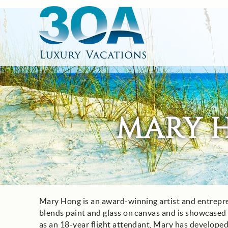
Skip to main content
30A Luxury Vacations
South Walton Vacation Rentals
MARY 
Mary Hong is an award-winning artist and entrepr
You are here
blends paint and glass on canvas and is showcased i
as an 18-year flight attendant, Mary has developed 