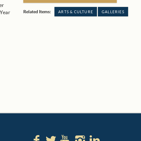
er
Related Items:
 Year
ARTS & CULTURE
GALLERIES