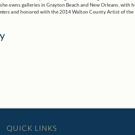
, she owns galleries in Grayton Beach and New Orleans, with h
nters
and honored with the 2014 Walton County Artist of the
y
QUICK LINKS