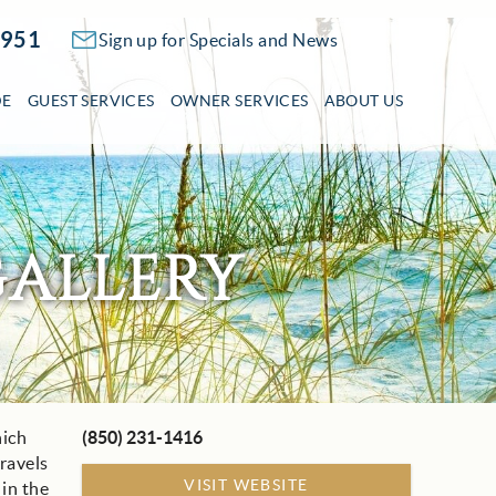
2951
Sign up for Specials and News
DE
GUEST SERVICES
OWNER SERVICES
ABOUT US
ALLERY
hich
(850) 231-1416
travels
VISIT WEBSITE
 in the