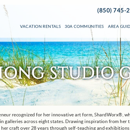
(850) 745-
VACATION RENTALS
30A COMMUNITIES
AREA GUI
HONG STUDIO G
eneur recognized for her innovative art form, ShardWorx®, w
n galleries across eight states. Drawing inspiration from her 
her craft over 28 years through self-teaching and exhibitions