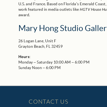
U.S. and France. Based on Florida’s Emerald Coast
work featured in media outlets like
HGTV House Hu
award.
Mary Hong Studio Galler
26 Logan Lane, Unit F
Grayton Beach, FL 32459
Hours
:
Monday – Saturday 10:00 AM – 6:00 PM
Sunday Noon – 6:00 PM
CONTACT US