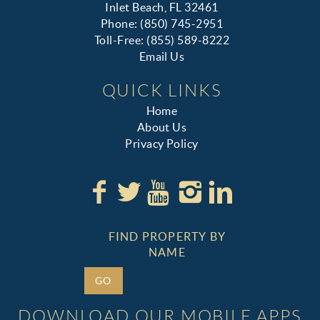
Inlet Beach, FL 32461
Phone: (850) 745-2951
Toll-Free: (855) 589-8222
Email Us
QUICK LINKS
Home
About Us
Privacy Policy
FIND PROPERTY BY
NAME
GO
DOWNLOAD OUR MOBILE APPS