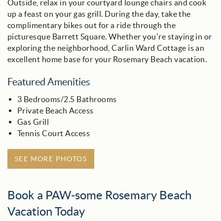
Outside, relax in your courtyard lounge chairs and cook
up a feast on your gas grill. During the day, take the
complimentary bikes out for a ride through the
picturesque Barrett Square. Whether you’re staying in or
exploring the neighborhood, Carlin Ward Cottage is an
excellent home base for your Rosemary Beach vacation.
Featured Amenities
3 Bedrooms/2.5 Bathrooms
Private Beach Access
Gas Grill
Tennis Court Access
SEE MORE PHOTOS
Book a PAW-some Rosemary Beach
Vacation Today