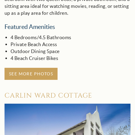
sitting area ideal for watching movies, reading, or setting
up as a play area for children.
Featured Amenities
4 Bedrooms/4.5 Bathrooms
Private Beach Access
Outdoor Dining Space
4 Beach Cruiser Bikes
SEE MORE PHOTOS
CARLIN WARD COTTAGE
carlin_ward_cottage_-_30a.jpg