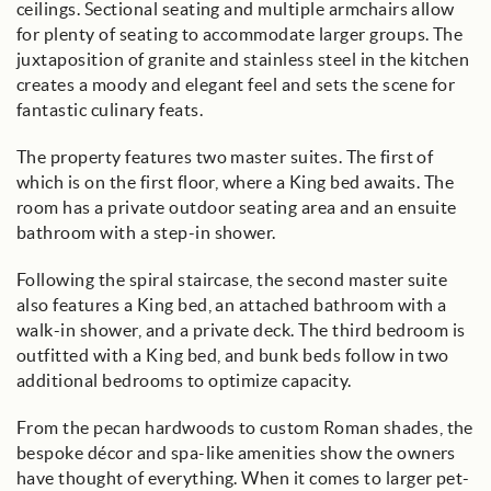
ceilings. Sectional seating and multiple armchairs allow
for plenty of seating to accommodate larger groups. The
juxtaposition of granite and stainless steel in the kitchen
creates a moody and elegant feel and sets the scene for
fantastic culinary feats.
The property features two master suites. The first of
which is on the first floor, where a King bed awaits. The
room has a private outdoor seating area and an ensuite
bathroom with a step-in shower.
Following the spiral staircase, the second master suite
also features a King bed, an attached bathroom with a
walk-in shower, and a private deck. The third bedroom is
outfitted with a King bed, and bunk beds follow in two
additional bedrooms to optimize capacity.
From the pecan hardwoods to custom Roman shades, the
bespoke décor and spa-like amenities show the owners
have thought of everything. When it comes to larger pet-