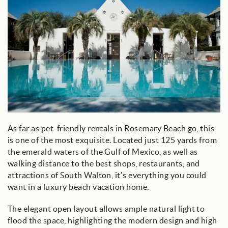
As far as pet-friendly rentals in Rosemary Beach go, this
is one of the most exquisite. Located just 125 yards from
the emerald waters of the Gulf of Mexico, as well as
walking distance to the best shops, restaurants, and
attractions of South Walton, it’s everything you could
want in a luxury beach vacation home.
The elegant open layout allows ample natural light to
flood the space, highlighting the modern design and high