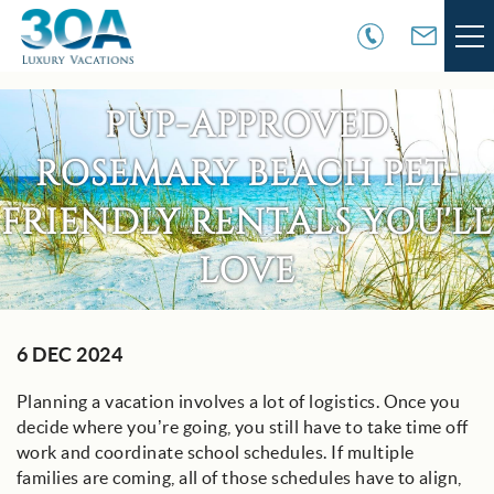
Skip to main content
VACATION RENTALS
PUP-APPROVED
ROSEMARY BEACH PET-
30A COMMUNITIES
FRIENDLY RENTALS YOU'LL
AREA GUIDE
LOVE
GUEST SERVICES
You are here
6 DEC 2024
OWNER SERVICES
Planning a vacation involves a lot of logistics. Once you
ABOUT US
decide where you’re going, you still have to take time off
work and coordinate school schedules. If multiple
families are coming, all of those schedules have to align,