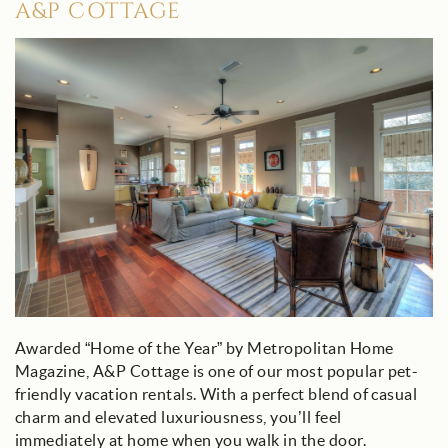
A&P COTTAGE
ap_cottage_30a.jpg
Awarded “Home of the Year” by Metropolitan Home
Magazine, A&P Cottage is one of our most popular pet-
friendly vacation rentals. With a perfect blend of casual
charm and elevated luxuriousness, you’ll feel
immediately at home when you walk in the door.