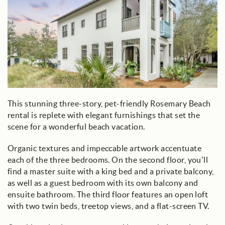
This stunning three-story, pet-friendly Rosemary Beach
rental is replete with elegant furnishings that set the
scene for a wonderful beach vacation.
Organic textures and impeccable artwork accentuate
each of the three bedrooms. On the second floor, you’ll
find a master suite with a king bed and a private balcony,
as well as a guest bedroom with its own balcony and
ensuite bathroom. The third floor features an open loft
with two twin beds, treetop views, and a flat-screen TV.