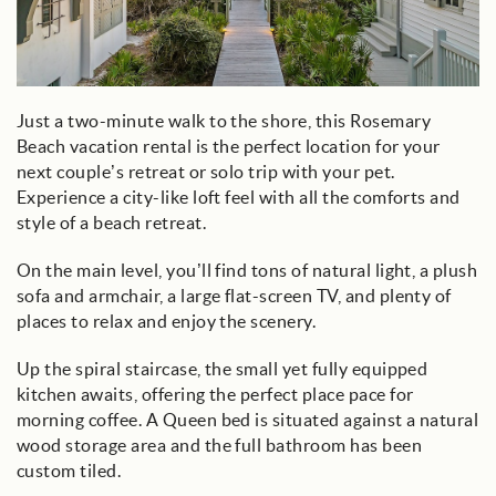
Just a two-minute walk to the shore, this Rosemary
Beach vacation rental is the perfect location for your
next couple’s retreat or solo trip with your pet.
Experience a city-like loft feel with all the comforts and
style of a beach retreat.
On the main level, you’ll find tons of natural light, a plush
sofa and armchair, a large flat-screen TV, and plenty of
places to relax and enjoy the scenery.
Up the spiral staircase, the small yet fully equipped
kitchen awaits, offering the perfect place pace for
morning coffee. A Queen bed is situated against a natural
wood storage area and the full bathroom has been
custom tiled.