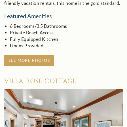
friendly vacation rentals, this home is the gold standard.
Featured Amenities
6 Bedrooms/3.5 Bathrooms
Private Beach Access
Fully Equipped Kitchen
Linens Provided
SEE MORE PHOTOS
VILLA ROSE COTTAGE
villa_rose_-_30a.jpg