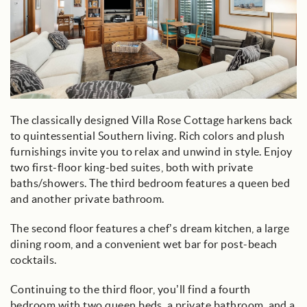
The classically designed Villa Rose Cottage harkens back
to quintessential Southern living. Rich colors and plush
furnishings invite you to relax and unwind in style. Enjoy
two first-floor king-bed suites, both with private
baths/showers. The third bedroom features a queen bed
and another private bathroom.
The second floor features a chef’s dream kitchen, a large
dining room, and a convenient wet bar for post-beach
cocktails.
Continuing to the third floor, you’ll find a fourth
bedroom with two queen beds, a private bathroom, and a