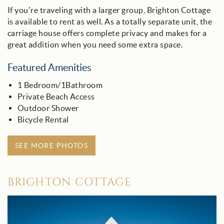
If you’re traveling with a larger group, Brighton Cottage
is available to rent as well. As a totally separate unit, the
carriage house offers complete privacy and makes for a
great addition when you need some extra space.
Featured Amenities
1 Bedroom/1Bathroom
Private Beach Access
Outdoor Shower
Bicycle Rental
SEE MORE PHOTOS
BRIGHTON COTTAGE
brighton_cottage_-_30a.jpg