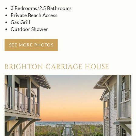
3 Bedrooms/2.5 Bathrooms
Private Beach Access
Gas Grill
Outdoor Shower
SEE MORE PHOTOS
BRIGHTON CARRIAGE HOUSE
brighton_carriage_house_-_30a.jpg