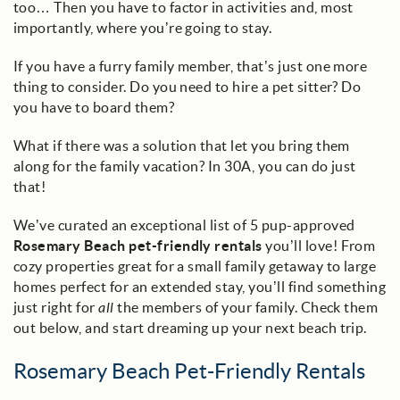
too… Then you have to factor in activities and, most
importantly, where you’re going to stay.
If you have a furry family member, that’s just one more
thing to consider. Do you need to hire a pet sitter? Do
you have to board them?
What if there was a solution that let you bring them
along for the family vacation? In 30A, you can do just
that!
We’ve curated an exceptional list of 5 pup-approved
Rosemary Beach pet-friendly rentals
you’ll love! From
cozy properties great for a small family getaway to large
homes perfect for an extended stay, you’ll find something
just right for
all
the members of your family. Check them
out below, and start dreaming up your next beach trip.
Rosemary Beach Pet-Friendly Rentals