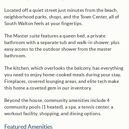
Located off a quiet street just minutes from the beach,
neighborhood parks, shops, and the Town Center, all of
South Walton feels at your fingertips.
The Master suite features a queen bed, a private
bathroom with a separate tub and walk-in shower, plus
easy access to the outdoor shower from the master
bathroom.
The kitchen, which overlooks the balcony, has everything
you need to enjoy home-cooked meals during your stay.
Fireplaces, covered lounging areas, and elite tech make
this home a coveted gem in our inventory.
Beyond the house, community amenities include 4
community pools (1 heated), a spa, a tennis center, a
workout facility, shopping, and dining options.
Featured Amenities