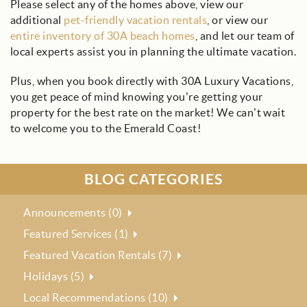
Please select any of the homes above, view our
additional
pet-friendly vacation rentals
, or view our
entire inventory of 30A beach homes
, and let our team of
local experts assist you in planning the ultimate vacation.
Plus, when you book directly with 30A Luxury Vacations,
you get peace of mind knowing you’re getting your
property for the best rate on the market! We can’t wait
to welcome you to the Emerald Coast!
BLOG CATEGORIES
Announcements (0)
Featured Services (1)
Featured Vacation Rentals (7)
Holidays (5)
Local Recommendations (10)