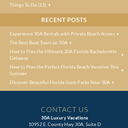
Things To Do (11)
RECENT POSTS
Experience 30A Rentals with Private Beach Access
The Best Boat Tours on 30A
How to Plan the Ultimate 30A Florida Bachelorette
Getaway
How to Plan the Perfect Florida Beach Vacation This
Summer
Discover Beautiful Florida State Parks Near 30A
CONTACT US
30A Luxury Vacations
10952 E. County Hwy 30A, Suite D