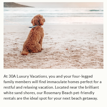
dog_on_beach_looking_at_water.jpg
At 30A Luxury Vacations, you and your four-legged
family members will find immaculate homes perfect for a
restful and relaxing vacation. Located near the brilliant
white sand shores, our Rosemary Beach pet-friendly
rentals are the ideal spot for your next beach getaway.