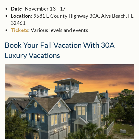
Date
: November 13 - 17
Location
: 9581 E County Highway 30A, Alys Beach, FL
32461
Tickets
:
Various levels and events
Book Your Fall Vacation With 30A
Luxury Vacations
30a_luxury_beach_bear_cottage.jpg