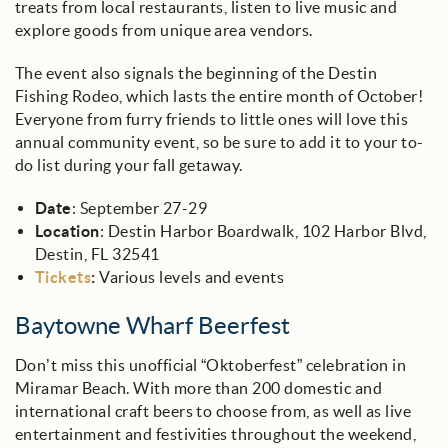
treats from local restaurants, listen to live music and
explore goods from unique area vendors.
The event also signals the beginning of the Destin
Fishing Rodeo, which lasts the entire month of October!
Everyone from furry friends to little ones will love this
annual community event, so be sure to add it to your to-
do list during your fall getaway.
Date
: September 27-29
Location
: Destin Harbor Boardwalk, 102 Harbor Blvd,
Destin, FL 32541
Tickets
:
Various levels and events
Baytowne Wharf Beerfest
Don’t miss this unofficial “Oktoberfest” celebration in
Miramar Beach. With more than 200 domestic and
international craft beers to choose from, as well as live
entertainment and festivities throughout the weekend,