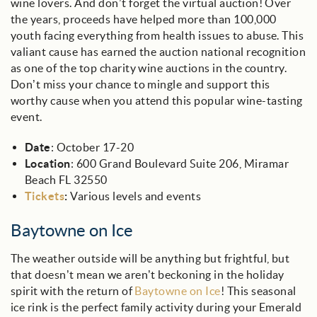
wine lovers. And don’t forget the virtual auction! Over
the years, proceeds have helped more than 100,000
youth facing everything from health issues to abuse. This
valiant cause has earned the auction national recognition
as one of the top charity wine auctions in the country.
Don’t miss your chance to mingle and support this
worthy cause when you attend this popular wine-tasting
event.
Date
: October 17-20
Location
: 600 Grand Boulevard Suite 206, Miramar
Beach FL 32550
Tickets
:
Various levels and events
Baytowne on Ice
The weather outside will be anything but frightful, but
that doesn’t mean we aren’t beckoning in the holiday
spirit with the return of
Baytowne on Ice
! This seasonal
ice rink is the perfect family activity during your Emerald