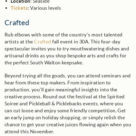
Location
: Seaside
Tickets
:
Various levels
Crafted
Rub elbows with some of the country’s most talented
artists at the
Crafted
fall event in 30A. This four-day
spectacular invites you to try mouthwatering dishes and
artisanal drinks as you shop bespoke arts and crafts for
the perfect South Walton keepsake.
Beyond trying all the goods, you can attend seminars and
hear from these top makers. From inspiration to
production, you’ll gain meaningful insights into the
creative process. Round out the festival at the Spirited
Soiree and Pickleball & Picklebacks events, where you
can cut loose and enjoy some friendly competition. Get
an early jump on holiday shopping, or simply relish the
chance to get your creative juices flowing again when you
attend this November.