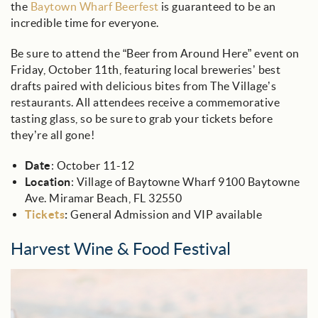
the
Baytown Wharf Beerfest
is guaranteed to be an
incredible time for everyone.
Be sure to attend the “Beer from Around Here” event on
Friday, October 11th, featuring local breweries’ best
drafts paired with delicious bites from The Village’s
restaurants. All attendees receive a commemorative
tasting glass, so be sure to grab your tickets before
they’re all gone!
Date
: October 11-12
Location
: Village of Baytowne Wharf 9100 Baytowne
Ave. Miramar Beach, FL 32550
Tickets
:
General Admission and VIP available
Harvest Wine & Food Festival
wine_glass_on_beach.jpg