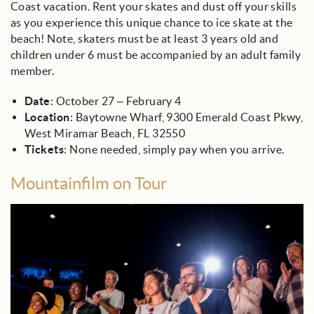
Coast vacation. Rent your skates and dust off your skills
as you experience this unique chance to ice skate at the
beach! Note, skaters must be at least 3 years old and
children under 6 must be accompanied by an adult family
member.
Date
: October 27 – February 4
Location
: Baytowne Wharf, 9300 Emerald Coast Pkwy,
West Miramar Beach, FL 32550
Tickets
: None needed, simply pay when you arrive.
Mountainfilm on Tour
film_festival_audience_.jpg