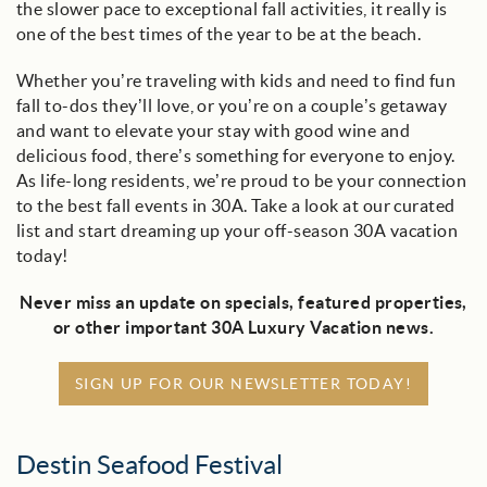
the slower pace to exceptional fall activities, it really is
one of the best times of the year to be at the beach.
Whether you’re traveling with kids and need to find fun
fall to-dos they’ll love, or you’re on a couple’s getaway
and want to elevate your stay with good wine and
delicious food, there’s something for everyone to enjoy.
As life-long residents, we’re proud to be your connection
to the best fall events in 30A. Take a look at our curated
list and start dreaming up your off-season 30A vacation
today!
Never miss an update on specials, featured properties,
or other important 30A Luxury Vacation news.
SIGN UP FOR OUR NEWSLETTER TODAY!
Destin Seafood Festival