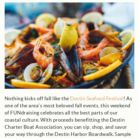
seafood_bowl.jpg
Nothing kicks off fall like the
Destin Seafood Festival
! As
one of the area’s most beloved fall events, this weekend
of FUNdraising celebrates all the best parts of our
coastal culture. With proceeds benefitting the Destin
Charter Boat Association, you can sip, shop, and savor
your way through the Destin Harbor Boardwalk. Sample