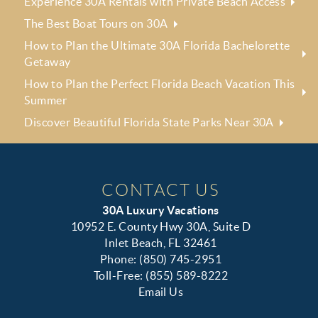
Experience 30A Rentals with Private Beach Access
The Best Boat Tours on 30A
How to Plan the Ultimate 30A Florida Bachelorette
Getaway
How to Plan the Perfect Florida Beach Vacation This
Summer
Discover Beautiful Florida State Parks Near 30A
CONTACT US
30A Luxury Vacations
10952 E. County Hwy 30A, Suite D
Inlet Beach, FL 32461
Phone: (850) 745-2951
Toll-Free: (855) 589-8222
Email Us