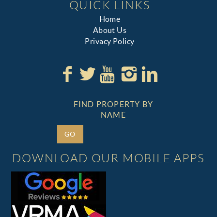
QUICK LINKS
Home
About Us
Privacy Policy
FIND PROPERTY BY
NAME
GO
DOWNLOAD OUR MOBILE APPS