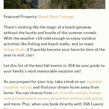
Featured Property:
Beach Bear Cottage
There’s nothing like the magic of a beach getaway
without the hustle and bustle of the summer crowds.
With the weather still mild enough to enjoy outdoor
activities like fishing and beach walks, and so many
things to do
, it’ll quickly become your favorite time of the
year to visit, too!
Let this list of the best fall events in 30A be your guide to
your family’s most memorable vacation yet!
As you prepare for your trip, take a look at our
available
vacation rentals
and find your dream home away from
home. You can choose from
pet-friendly rentals
,
homes
with private beach access
,
properties with private pools
,
and more. Plus, when you book directly with 30A Luxury