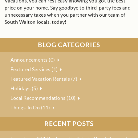
Vacations, you can rest easy knowing you got the best
price on your home. Say goodbye to third-party fees and
unnecessary taxes when you partner with our team of
South Walton locals, today!
BLOG CATEGORIES
Announcements (0)
Featured Services (1)
Featured Vacation Rentals (7)
Holidays (5)
Local Recommendations (10)
Things To Do (11)
RECENT POSTS