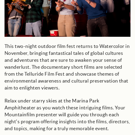
This two-night outdoor film fest returns to Watercolor in
November, bringing fantastical tales of global cultures
and adventures that are sure to awaken your sense of
wanderlust. The documentary short films are selected
from the Telluride Film Fest and showcase themes of
environmental awareness and cultural preservation that
aim to enlighten viewers.
Relax under starry skies at the Marina Park
Amphitheater as you watch these intriguing films. Your
Mountainfilm presenter will guide you through each
night’s program offering insights into the films, directors,
and topics, making for a truly memorable event.