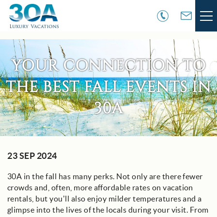
Skip to main content
VACATION RENTALS
YOUR CONNECTION TO
30A COMMUNITIES
THE BEST FALL EVENTS IN
AREA GUIDE
30A
GUEST SERVICES
You are here
23 SEP 2024
OWNER SERVICES
30A in the fall has many perks. Not only are there fewer
ABOUT US
crowds and, often, more affordable rates on vacation
rentals, but you’ll also enjoy milder temperatures and a
glimpse into the lives of the locals during your visit. From