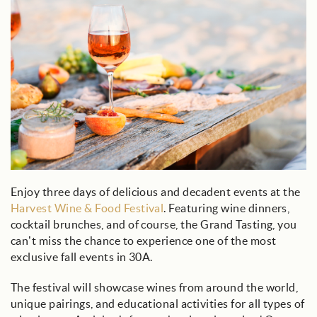
Enjoy three days of delicious and decadent events at the
Harvest Wine & Food Festival
. Featuring wine dinners,
cocktail brunches, and of course, the Grand Tasting, you
can’t miss the chance to experience one of the most
exclusive fall events in 30A.
The festival will showcase wines from around the world,
unique pairings, and educational activities for all types of