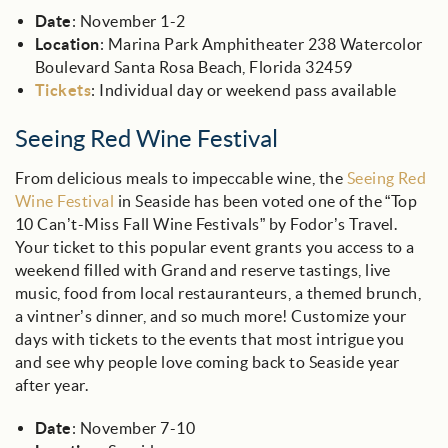
Date
: November 1-2
Location
: Marina Park Amphitheater 238 Watercolor
Boulevard Santa Rosa Beach, Florida 32459
Tickets
: Individual day or weekend pass available
Seeing Red Wine Festival
From delicious meals to impeccable wine, the
Seeing Red
Wine Festival
in Seaside has been voted one of the “Top
10 Can’t-Miss Fall Wine Festivals” by Fodor’s Travel.
Your ticket to this popular event grants you access to a
weekend filled with Grand and reserve tastings, live
music, food from local restauranteurs, a themed brunch,
a vintner’s dinner, and so much more! Customize your
days with tickets to the events that most intrigue you
and see why people love coming back to Seaside year
after year.
Date
: November 7-10