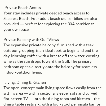
️ Private Beach Access
Your stay includes private deeded beach access to
Seacrest Beach. Four adult beach cruiser bikes are also
provided — perfect for exploring the 30A corridor at
your own pace.
Private Balcony with Gulf Views
The expansive private balcony, furnished with a teak
outdoor grouping, is an ideal spot to begin and end the
day. Morning coffee with a breeze off the water, evening
wine as the sun drops toward the Gulf. The primary
bedroom opens directly onto the balcony for seamless
indoor-outdoor living.
️ Living, Dining & Kitchen
The open-concept main living space flows easily from the
sitting area — with a sectional sleeper sofa and curved
flat-screen TV — into the dining room and kitchen—the
dining table seats six, with a four-stool peninsula bar for