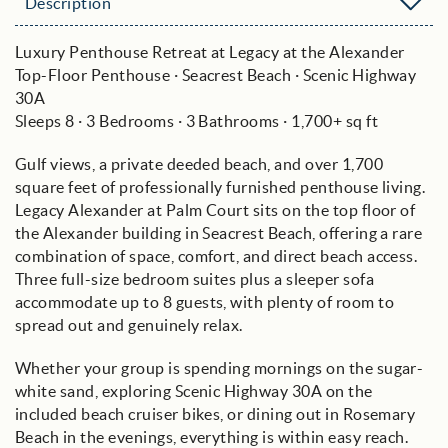
Description
Luxury Penthouse Retreat at Legacy at the Alexander
Top-Floor Penthouse · Seacrest Beach · Scenic Highway
30A
Sleeps 8 · 3 Bedrooms · 3 Bathrooms · 1,700+ sq ft
Gulf views, a private deeded beach, and over 1,700
square feet of professionally furnished penthouse living.
Legacy Alexander at Palm Court sits on the top floor of
the Alexander building in Seacrest Beach, offering a rare
combination of space, comfort, and direct beach access.
Three full-size bedroom suites plus a sleeper sofa
accommodate up to 8 guests, with plenty of room to
spread out and genuinely relax.
Whether your group is spending mornings on the sugar-
white sand, exploring Scenic Highway 30A on the
included beach cruiser bikes, or dining out in Rosemary
Beach in the evenings, everything is within easy reach.