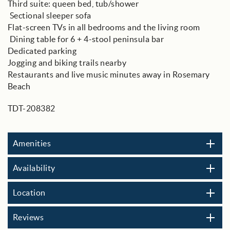
Third suite: queen bed, tub/shower
️ Sectional sleeper sofa
Flat-screen TVs in all bedrooms and the living room
️ Dining table for 6 + 4-stool peninsula bar
Dedicated parking
Jogging and biking trails nearby
Restaurants and live music minutes away in Rosemary
Beach
TDT-208382
Amenities
Availability
Location
Reviews