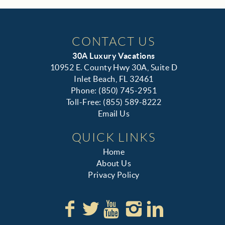
CONTACT US
30A Luxury Vacations
10952 E. County Hwy 30A, Suite D
Inlet Beach, FL 32461
Phone: (850) 745-2951
Toll-Free: (855) 589-8222
Email Us
QUICK LINKS
Home
About Us
Privacy Policy