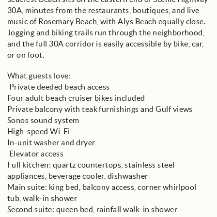
30A, minutes from the restaurants, boutiques, and live
music of Rosemary Beach, with Alys Beach equally close.
Jogging and biking trails run through the neighborhood,
and the full 30A corridor is easily accessible by bike, car,
or on foot.
What guests love:
️ Private deeded beach access
Four adult beach cruiser bikes included
Private balcony with teak furnishings and Gulf views
Sonos sound system
High-speed Wi-Fi
In-unit washer and dryer
️ Elevator access
Full kitchen: quartz countertops, stainless steel
appliances, beverage cooler, dishwasher
Main suite: king bed, balcony access, corner whirlpool
tub, walk-in shower
Second suite: queen bed, rainfall walk-in shower