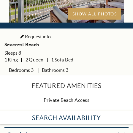
SHOW ALL PHOTOS
Request info
Seacrest Beach
Sleeps 8
1
King
2
Queen
1
Sofa Bed
Bedrooms 3
Bathrooms 3
FEATURED AMENITIES
Private Beach Access
SEARCH AVAILABILITY