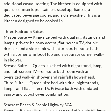
additional casual seating. The kitchen is equipped with
quartz countertops, stainless steel appliances, a
dedicated beverage cooler, and a dishwasher. This is a
kitchen designed to be cooked in.
Three Bedroom Suites
Master Suite — King-size bed with dual nightstands and
lamps, private balcony access, flat-screen TV, double
dresser, and a side chair with ottoman. En-suite bath
with a corner whirlpool tub and a separate corner walk-
in shower.
Second Suite — Queen-size bed with nightstand, lamp,
and flat-screen TV—en-suite bathroom with an
oversized walk-in shower and rainfall showerhead.
Third Suite — Queen-size bed with dual nightstands,
lamps, and flat-screen TV. Private bath with updated
vanity and tub/shower combination.
Seacrest Beach & Scenic Highway 30A
Seacrest Beach sits on the eastern end of Scenic Highway