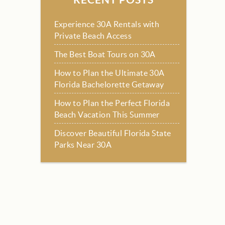
Experience 30A Rentals with
Private Beach Access
The Best Boat Tours on 30A
How to Plan the Ultimate 30A
Florida Bachelorette Getaway
How to Plan the Perfect Florida
Beach Vacation This Summer
Discover Beautiful Florida State
Parks Near 30A