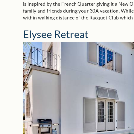
is inspired by the French Quarter giving it a New O
family and friends during your 30A vacation. While
within walking distance of the Racquet Club which 
Elysee Retreat