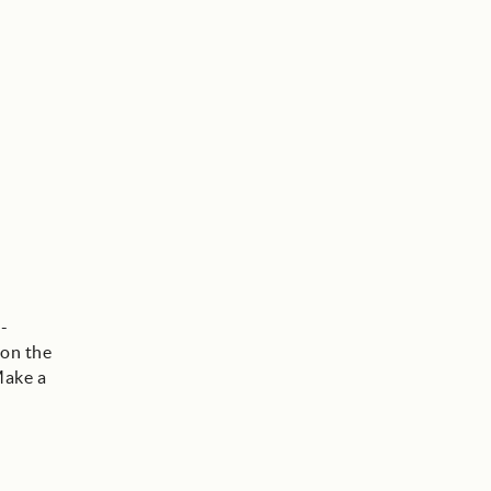
-
 on the
Make a