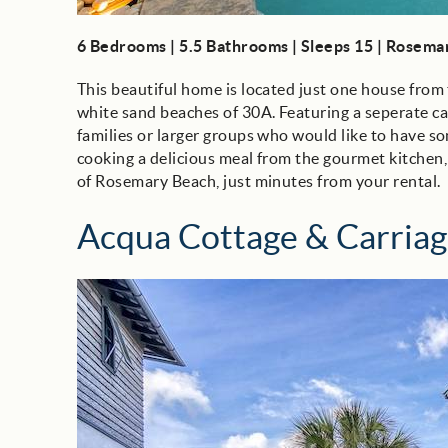
6 Bedrooms | 5.5 Bathrooms | Sleeps 15 | Rosem
This beautiful home is located just one house from 
white sand beaches of 30A. Featuring a seperate c
families or larger groups who would like to have so
cooking a delicious meal from the gourmet kitchen,
of Rosemary Beach, just minutes from your rental.
Acqua Cottage & Carria