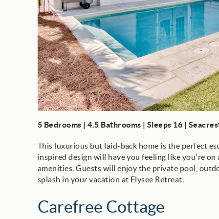
5 Bedrooms | 4.5 Bathrooms | Sleeps 16 | Seacre
This luxurious but laid-back home is the perfect 
inspired design will have you feeling like you're o
amenities. Guests will enjoy the private pool, out
splash in your vacation at Elysee Retreat.
Carefree Cottage