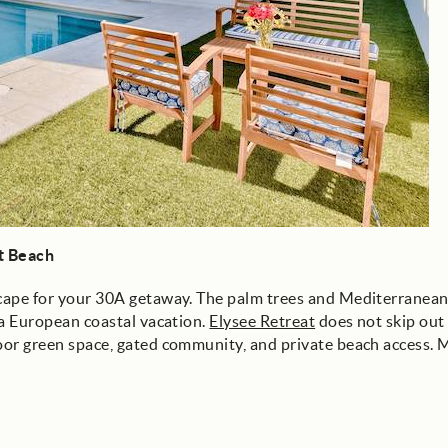
st Beach
escape for your 30A getaway. The palm trees and Mediterranean
n a European coastal vacation.
Elysee Retreat
does not skip out
door green space, gated community, and private beach access. 