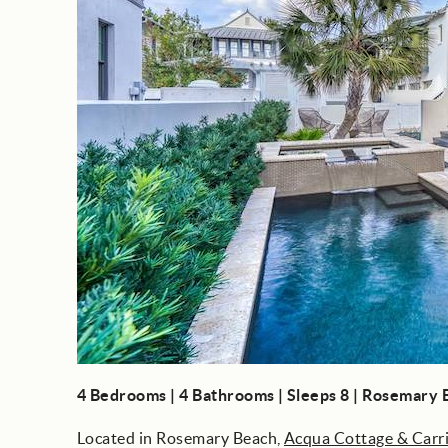
4 Bedrooms | 4 Bathrooms | Sleeps 8 | Rosemary
Located in Rosemary Beach,
Acqua Cottage & Carr