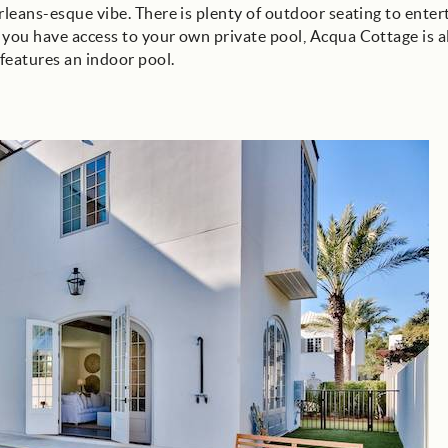
rleans-esque vibe. There is plenty of outdoor seating to enter
 you have access to your own private pool, Acqua Cottage is a
features an indoor pool.