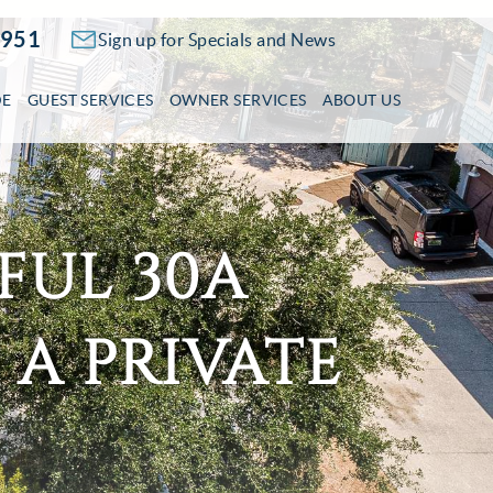
2951
Sign up for Specials and News
DE
GUEST SERVICES
OWNER SERVICES
ABOUT US
FUL 30A
 A PRIVATE