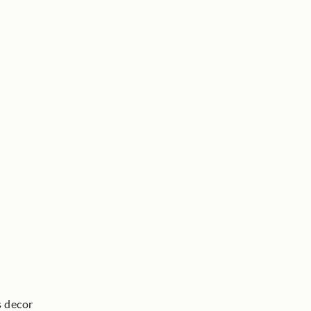
s decor