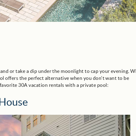
hand or take a dip under the moonlight to cap your evening. W
ool offers the perfect alternative when you don't want to be
favorite 30A vacation rentals with a private pool:
 House