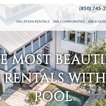
(850) 745-
VACATION RENTALS
30A COMMUNITIES
AREA GUI
HE MOST BEAUTI
RENTALS WITH
POOL