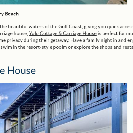
ary Beach
the beautiful waters of the Gulf Coast, giving you quick access
arriage house,
Yolo Cottage & Carriage House
is perfect for mu
me privacy during their getaway. Have a family night in and en
 swim in the resort-style poolm or explore the shops and rest
ge House