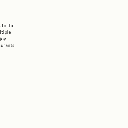
 to the
ltiple
joy
aurants