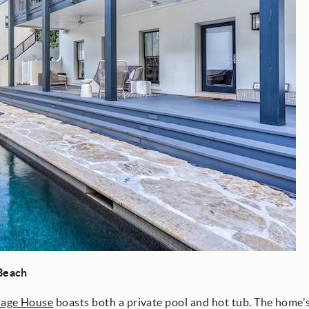
 Beach
iage House
boasts both a private pool and hot tub. The home'