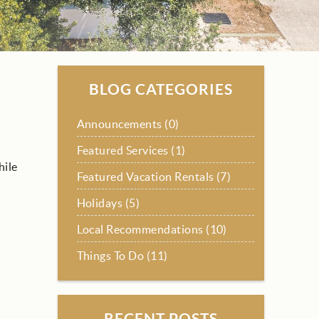
BLOG CATEGORIES
Announcements (0)
Featured Services (1)
hile
Featured Vacation Rentals (7)
Holidays (5)
Local Recommendations (10)
Things To Do (11)
RECENT POSTS