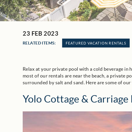
23 FEB 2023
You are here
RELATED ITEMS:
FEATURED VACATION RENTALS
Relax at your private pool with a cold beverage in 
most of our rentals are near the beach, a private p
surrounded by salt and sand. Here are some of our 
Yolo Cottage & Carriage