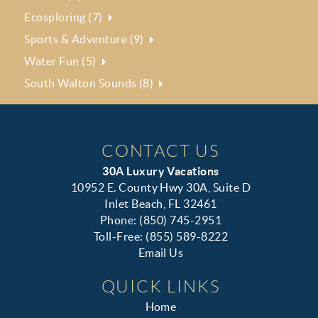
Ecosploring (7)
Sports & Adventure (9)
Water Fun (5)
South Walton Sounds (8)
CONTACT US
30A Luxury Vacations
10952 E. County Hwy 30A, Suite D
Inlet Beach, FL 32461
Phone: (850) 745-2951
Toll-Free: (855) 589-8222
Email Us
QUICK LINKS
Home