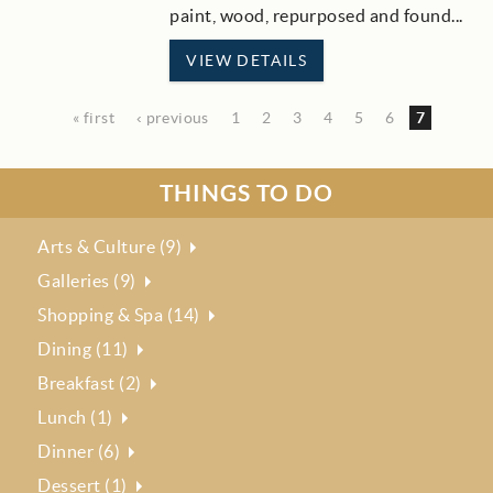
paint, wood, repurposed and found...
VIEW DETAILS
« first
‹ previous
1
2
3
4
5
6
7
THINGS TO DO
Arts & Culture (9)
Galleries (9)
Shopping & Spa (14)
Dining (11)
Breakfast (2)
Lunch (1)
Dinner (6)
Dessert (1)