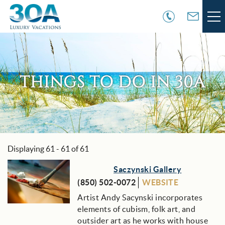
Skip to main content
VACATION RENTALS
30A COMMUNITIES
THINGS TO DO IN 30A
AREA GUIDE
GUEST SERVICES
Displaying 61 - 61 of 61
You are here
OWNER SERVICES
Pages
Saczynski Gallery
(850) 502-0072
WEBSITE
ABOUT US
Artist Andy Sacynski incorporates
elements of cubism, folk art, and
outsider art as he works with house