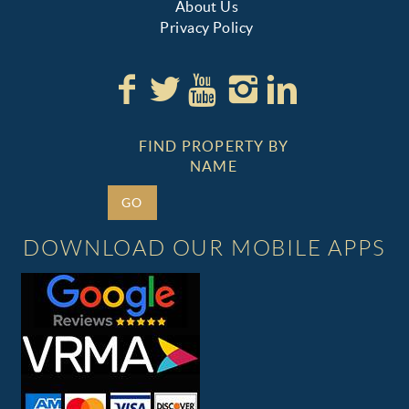
About Us
Privacy Policy
FIND PROPERTY BY
NAME
GO
DOWNLOAD OUR MOBILE APPS