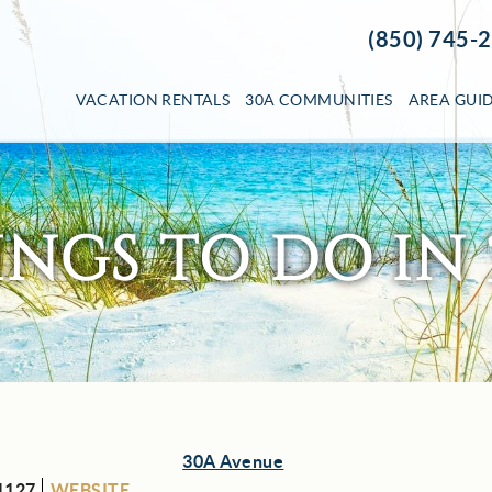
(850) 745-
VACATION RENTALS
30A COMMUNITIES
AREA GUI
INGS TO DO IN 
30A Avenue
1127
WEBSITE