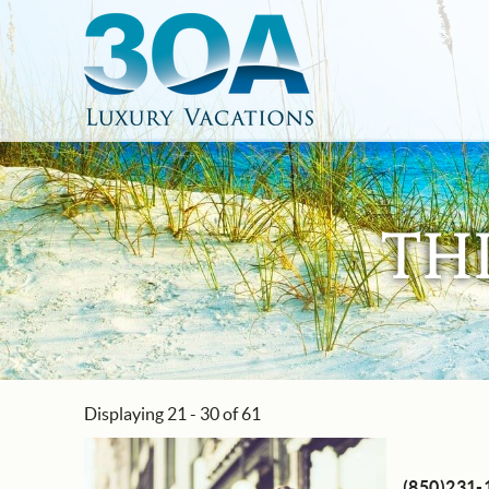
Skip to main content
30A Luxury Vacations
South Walton Vacation Rentals
TH
Displaying 21 - 30 of 61
You are here
Pages
(850)231-