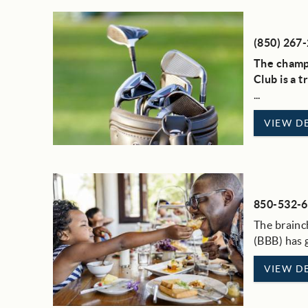
(850) 267
The champi
Club is a 
...
VIEW DE
850-532-
The brainc
(BBB) has g
VIEW DE