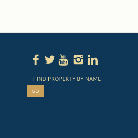
FIND PROPERTY BY NAME
GO