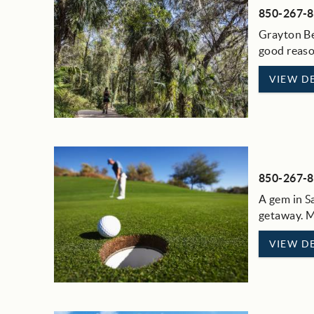
850-267-
Grayton Bea
good reason
VIEW DE
850-267-
A gem in Sa
getaway. M
VIEW DE