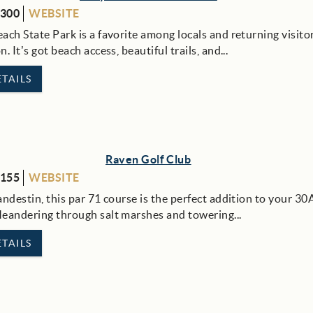
8300
WEBSITE
ch State Park is a favorite among locals and returning visitor
. It’s got beach access, beautiful trails, and...
TAILS
Raven Golf Club
8155
WEBSITE
ndestin, this par 71 course is the perfect addition to your 30
eandering through salt marshes and towering...
TAILS