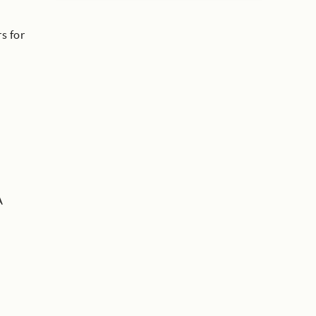
s for
A