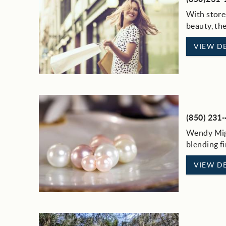
With store
beauty, th
VIEW DE
(850) 231
Wendy Mign
blending fi
VIEW DE