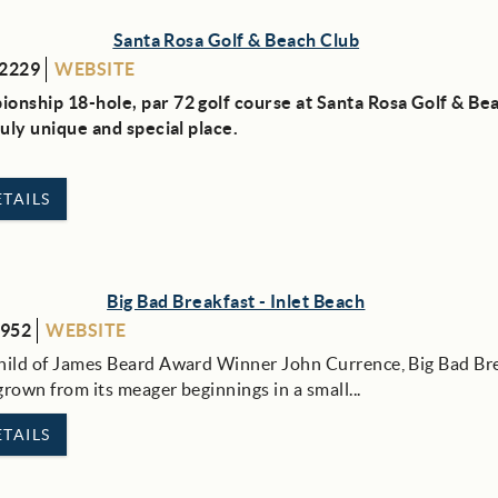
Santa Rosa Golf & Beach Club
-2229
WEBSITE
onship 18-hole, par 72 golf course at Santa Rosa Golf & Be
truly unique and special place.
TAILS
Big Bad Breakfast - Inlet Beach
6952
WEBSITE
hild of James Beard Award Winner John Currence, Big Bad Br
rown from its meager beginnings in a small...
TAILS