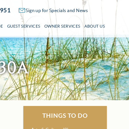
2951
Sign up for Specials and News
DE
GUEST SERVICES
OWNER SERVICES
ABOUT US
30A
THINGS TO DO