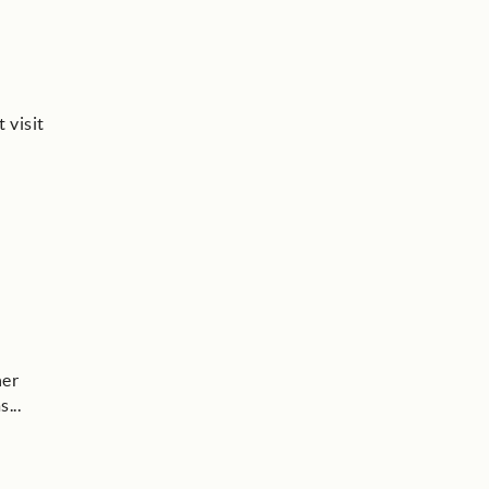
 visit
her
as
...