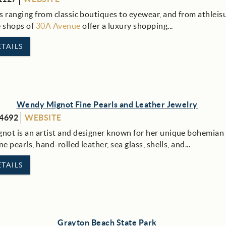
s ranging from classic boutiques to eyewear, and from athleis
e shops of
30A Avenue
offer a luxury shopping
...
TAILS
Wendy Mignot Fine Pearls and Leather Jewelry
-4692
WEBSITE
ot is an artist and designer known for her unique bohemian 
ne pearls, hand-rolled leather, sea glass, shells, and...
TAILS
Grayton Beach State Park