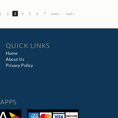
1
2
3
4
5
6
7
next ›
last »
QUICK LINKS
Home
About Us
Privacy Policy
APPS