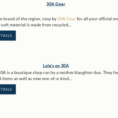
30A Gear
le brand of the region, stop by
30A Gear
for all your official m
-soft material is made from recycled
...
TAILS
Lola's on 30A
30A is a boutique shop run by a mother/daughter duo. They fo
 items as well as new one-of-a-kind...
TAILS