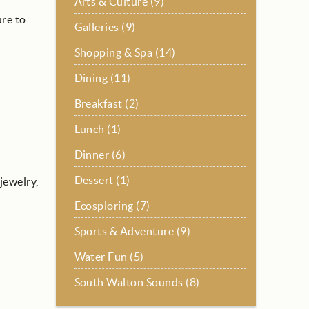
Arts & Culture (9)
ure to
Galleries (9)
Shopping & Spa (14)
Dining (11)
Breakfast (2)
Lunch (1)
Dinner (6)
Dessert (1)
jewelry,
Ecosploring (7)
Sports & Adventure (9)
Water Fun (5)
South Walton Sounds (8)