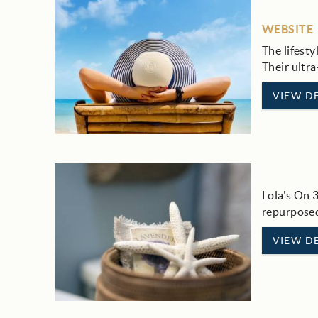
WEBSITE
The lifesty
Their ultra
VIEW DE
Lola's On 
repurposed
VIEW DE