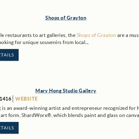
Shops of Grayton
e restaurants to art galleries, the
Shops of Grayton
are a must
looking for unique souvenirs from local
...
TAILS
Mary Hong Studio Gallery
-1416
WEBSITE
is an award-winning artist and entrepreneur recognized for 
 art form, ShardWorx®, which blends paint and glass on canv
TAILS