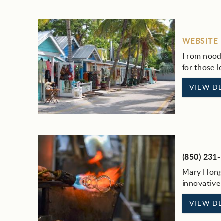
WEBSITE
From noodl
for those 
VIEW DE
(850) 231
Mary Hong 
innovative
VIEW DE