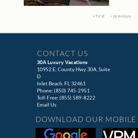
« first
‹ previous
CONTACT US
30A Luxury Vacations
10952 E. County Hwy 30A, Suite
D
Inlet Beach, FL 32461
Phone: (850) 745-2951
Toll-Free: (855) 589-8222
Email Us
DOWNLOAD OUR MOBILE 